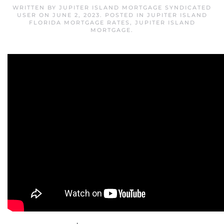
WRITTEN BY
JUPITER ISLAND MORTGAGE SYNDICATED
USER
ON
JUNE 2, 2023
. POSTED IN
JUPITER ISLAND
FLORIDA MORTGAGE RATES
,
JUPITER ISLAND
MORTGAGE
.