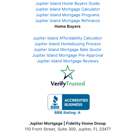
Jupiter Island Home Buyers Guide
Jupiter Island Mortgage Calculator
Jupiter Island Mortgage Programs
Jupiter Island Mortgage Refinance
Home Buyers
Jupiter Island Affordability Calculator
Jupiter Island Homebuying Process
Jupiter Island Mortgage Rate Quote
Jupiter Island Mortgage Pre-Approval
Jupiter Island Mortgage Reviews
Jupiter Mortgage | Fidelity Home Group
110 Front Street, Suite 300, Jupiter, FL 33477