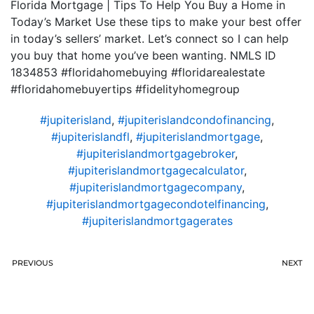
Florida Mortgage | Tips To Help You Buy a Home in
Today’s Market Use these tips to make your best offer
in today’s sellers’ market. Let’s connect so I can help
you buy that home you’ve been wanting. NMLS ID
1834853 #floridahomebuying #floridarealestate
#floridahomebuyertips #fidelityhomegroup
#jupiterisland
,
#jupiterislandcondofinancing
,
#jupiterislandfl
,
#jupiterislandmortgage
,
#jupiterislandmortgagebroker
,
#jupiterislandmortgagecalculator
,
#jupiterislandmortgagecompany
,
#jupiterislandmortgagecondotelfinancing
,
#jupiterislandmortgagerates
PREVIOUS
NEXT