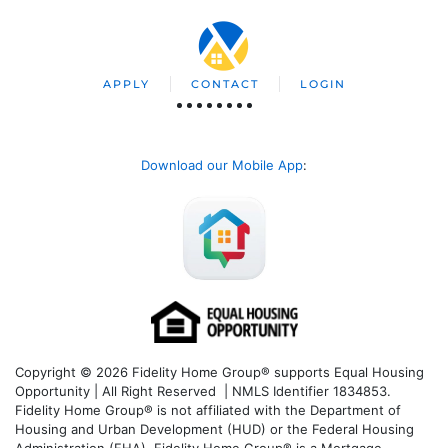
APPLY
CONTACT
LOGIN
Download our Mobile App
:
Copyright © 2026 Fidelity Home Group® supports Equal Housing
Opportunity | All Right Reserved | NMLS Identifier 1834853.
Fidelity Home Group® is not affiliated with the Department of
Housing and Urban Development (HUD) or the Federal Housing
Administration (FHA). Fidelity Home Group® is a Mortgage