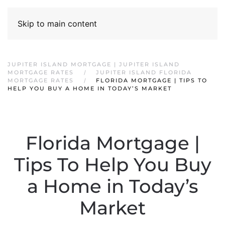
Skip to main content
JUPITER ISLAND MORTGAGE | JUPITER ISLAND
MORTGAGE RATES
JUPITER ISLAND FLORIDA
MORTGAGE RATES
FLORIDA MORTGAGE | TIPS TO
HELP YOU BUY A HOME IN TODAY’S MARKET
Florida Mortgage |
Tips To Help You Buy
a Home in Today’s
Market