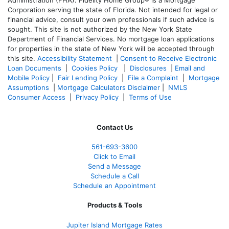
Corporation serving the state of Florida. Not intended for legal or
financial advice, consult your own professionals if such advice is
sought. T
his site is not authorized by the New York State
Department of Financial Services. No mortgage loan applications
for properties in the state of New York will be accepted through
this site.
Accessibility Statement
|
Consent to Receive Electronic
Loan Documents
|
Cookies Policy
|
Disclosures
|
Email and
Mobile Policy
|
Fair Lending Policy
|
File a Complaint
|
Mortgage
Assumptions
|
Mortgage Calculators Disclaimer
|
NMLS
Consumer Access
|
Privacy Policy
|
Terms of Use
Contact Us
561-
693-3600
Click to Email
Send a Message
Schedule a Call
Schedule an Appointment
Products & Tools
Jupiter Island Mortgage Rates