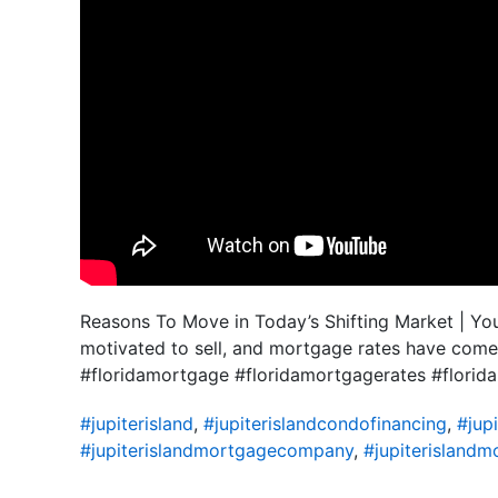
Reasons To Move in Today’s Shifting Market | You 
motivated to sell, and mortgage rates have come
#floridamortgage #floridamortgagerates #flor
#jupiterisland
,
#jupiterislandcondofinancing
,
#jupi
#jupiterislandmortgagecompany
,
#jupiterislandm