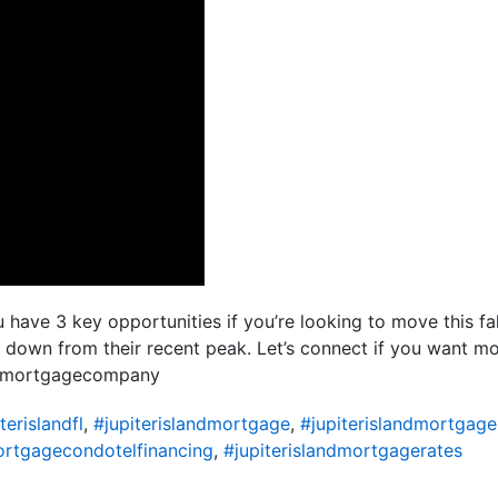
have 3 key opportunities if you’re looking to move this fal
 down from their recent peak. Let’s connect if you want 
idamortgagecompany
terislandfl
,
#jupiterislandmortgage
,
#jupiterislandmortgage
ortgagecondotelfinancing
,
#jupiterislandmortgagerates