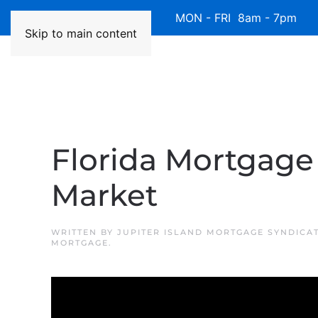
Available 7 Days/Week MON - FRI 8am - 7pm 
Skip to main content
Florida Mortgage 
Market
WRITTEN BY
JUPITER ISLAND MORTGAGE SYNDICA
MORTGAGE
.