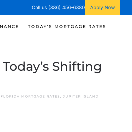
Call us (386) 456-6380
Apply Now
INANCE
TODAY'S MORTGAGE RATES
Today’s Shifting
D FLORIDA MORTGAGE RATES
,
JUPITER ISLAND