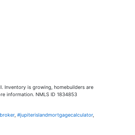
l. Inventory is growing, homebuilders are
more information. NMLS ID 1834853
broker
,
#jupiterislandmortgagecalculator
,