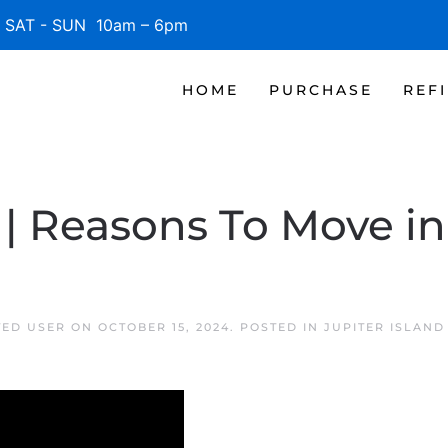
SAT - SUN 10am – 6pm
HOME
PURCHASE
REF
| Reasons To Move in 
TED USER
ON
OCTOBER 15, 2024
. POSTED IN
JUPITER ISLAN