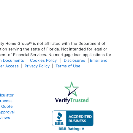
ty Home Group® is not affiliated with the Department of
 serving the state of Florida. Not intended for legal or
ent of Financial Services. No mortgage loan applications for
an Documents
|
Cookies Policy
|
Disclosures
|
Email and
er Access
|
Privacy Policy
|
Terms of Use
lculator
Process
e Quote
Approval
eviews