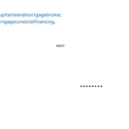
jupiterislandmortgagebroker
,
ortgagecondotelfinancing
,
NEXT