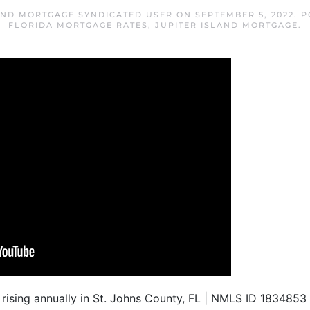
AND MORTGAGE SYNDICATED USER
ON
SEPTEMBER 5, 2022
. 
FLORIDA MORTGAGE RATES
,
JUPITER ISLAND MORTGAGE
.
ll rising annually in St. Johns County, FL | NMLS ID 183485