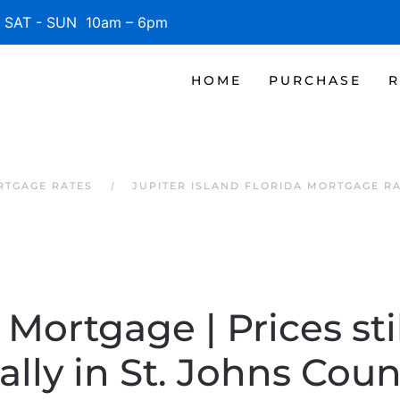
SAT - SUN 10am – 6pm
HOME
PURCHASE
R
RTGAGE RATES
JUPITER ISLAND FLORIDA MORTGAGE R
 Mortgage | Prices stil
lly in St. Johns Coun