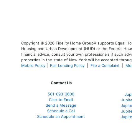
Copyright © 2026 Fidelity Home Group® supports Equal Housi
Housing and Urban Development (HUD) or the Federal Housing
financial advice, consult your own professionals if such advi
properties in the state of New York will be accepted through
Mobile Policy
|
Fair Lending Policy
|
File a Complaint
|
Mor
Contact Us
561-
693-3600
Jup
Click to Email
Jupit
Send a Message
Jupite
Schedule a Call
Jupit
Schedule an Appointment
Jupit