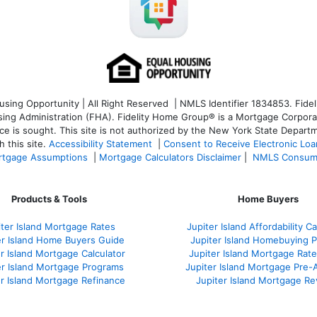
ng Opportunity | All Right Reserved | NMLS Identifier 1834853. Fideli
 Administration (FHA). Fidelity Home Group® is a Mortgage Corporation
ce is sought. T
his site is not authorized by the New York State Departm
 this site.
Accessibility Statement
|
Consent to Receive Electronic Lo
tgage Assumptions
|
Mortgage Calculators Disclaimer
|
NMLS Consum
Products & Tools
Home Buyers
iter Island Mortgage Rates
Jupiter Island Affordability Ca
er Island Home Buyers Guide
Jupiter Island Homebuying 
r Island Mortgage Calculator
Jupiter Island Mortgage Rat
er Island Mortgage Programs
Jupiter Island Mortgage Pre-
er Island Mortgage Refinance
Jupiter Island Mortgage R