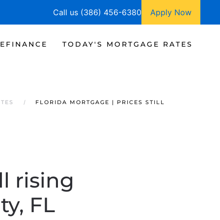
Call us (386) 456-6380
Apply Now
EFINANCE
TODAY'S MORTGAGE RATES
ATES
FLORIDA MORTGAGE | PRICES STILL
l rising
ty, FL