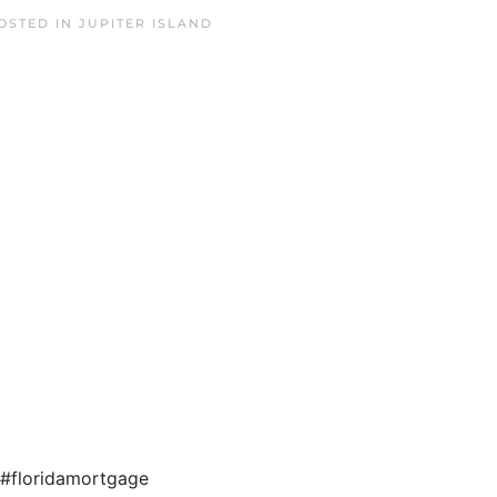
POSTED IN
JUPITER ISLAND
3 #floridamortgage