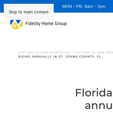
Available 7 Days/Week MON - FRI 8am - 7pm 
Skip to main content
JUPITER ISLAND MORTGAGE | JUPITER ISLAND MO
RISING ANNUALLY IN ST. JOHNS COUNTY, FL
Florida
annua