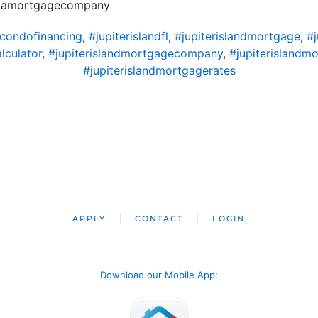
ridamortgagecompany
dcondofinancing
,
#jupiterislandfl
,
#jupiterislandmortgage
,
#
lculator
,
#jupiterislandmortgagecompany
,
#jupiterislandm
#jupiterislandmortgagerates
APPLY
CONTACT
LOGIN
Download our Mobile App
: