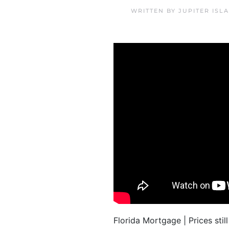
WRITTEN BY
JUPITER ISL
Florida Mortgage | Prices sti