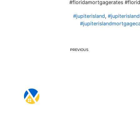
#floridamortgagerates #flo
#jupiterisland
,
#jupiterislan
#jupiterislandmortgageca
PREVIOUS