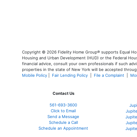
Copyright © 2026 Fidelity Home Group® supports Equal Housi
Housing and Urban Development (HUD) or the Federal Housing
financial advice, consult your own professionals if such advi
properties in the state of New York will be accepted through
Mobile Policy
|
Fair Lending Policy
|
File a Complaint
|
Mor
Contact Us
561-
693-3600
Jup
Click to Email
Jupit
Send a Message
Jupite
Schedule a Call
Jupit
Schedule an Appointment
Jupit