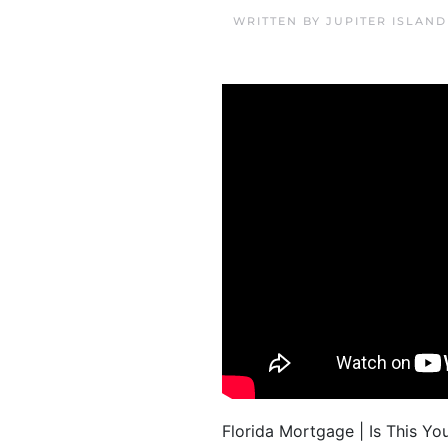
WRITTEN BY
JUPITER ISLAN
Florida Mortgage | Is This You