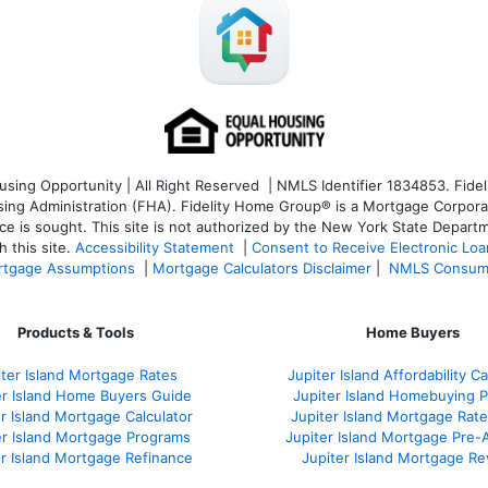
ng Opportunity | All Right Reserved | NMLS Identifier 1834853. Fideli
 Administration (FHA). Fidelity Home Group® is a Mortgage Corporation
ce is sought. T
his site is not authorized by the New York State Departm
 this site.
Accessibility Statement
|
Consent to Receive Electronic Lo
tgage Assumptions
|
Mortgage Calculators Disclaimer
|
NMLS Consum
Products & Tools
Home Buyers
iter Island Mortgage Rates
Jupiter Island Affordability Ca
er Island Home Buyers Guide
Jupiter Island Homebuying 
r Island Mortgage Calculator
Jupiter Island Mortgage Rat
er Island Mortgage Programs
Jupiter Island Mortgage Pre-
er Island Mortgage Refinance
Jupiter Island Mortgage R