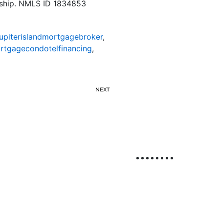
rship. NMLS ID 1834853
jupiterislandmortgagebroker
,
ortgagecondotelfinancing
,
NEXT