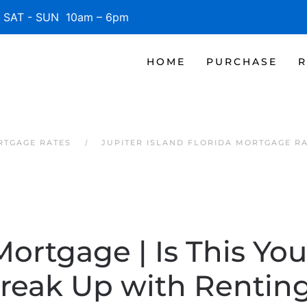
SAT - SUN 10am – 6pm
HOME
PURCHASE
R
RTGAGE RATES
JUPITER ISLAND FLORIDA MORTGAGE R
Mortgage | Is This You
reak Up with Rentin