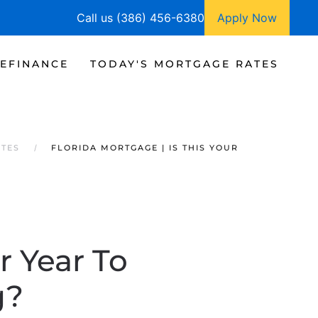
Call us (386) 456-6380
Apply Now
EFINANCE
TODAY'S MORTGAGE RATES
ATES
FLORIDA MORTGAGE | IS THIS YOUR
r Year To
g?