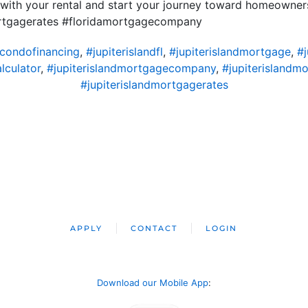
 with your rental and start your journey toward homeowne
ortgagerates #floridamortgagecompany
dcondofinancing
,
#jupiterislandfl
,
#jupiterislandmortgage
,
#
lculator
,
#jupiterislandmortgagecompany
,
#jupiterislandm
#jupiterislandmortgagerates
APPLY
CONTACT
LOGIN
Download our Mobile App
: