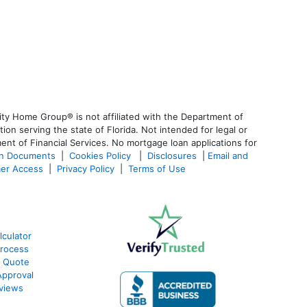
ty Home Group® is not affiliated with the Department of
 serving the state of Florida. Not intended for legal or
ent of Financial Services. No mortgage loan applications for
an Documents
|
Cookies Policy
|
Disclosures
|
Email and
er Access
|
Privacy Policy
|
Terms of Use
lculator
Process
e Quote
Approval
eviews