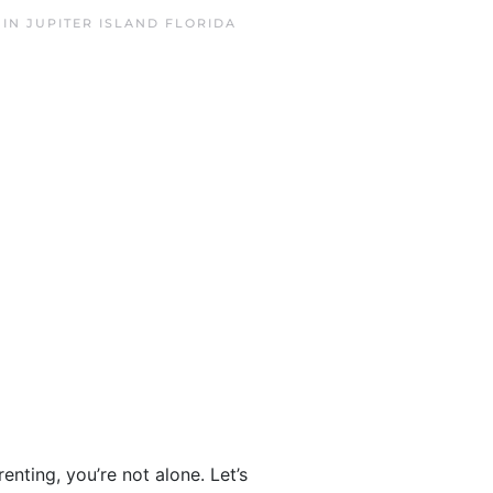
 IN
JUPITER ISLAND FLORIDA
enting, you’re not alone. Let’s