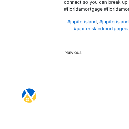
connect so you can break up
#floridamortgage #floridam
#jupiterisland
,
#jupiterislan
#jupiterislandmortgageca
PREVIOUS