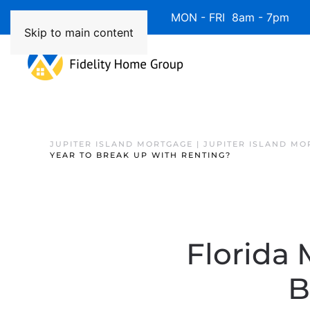
Available 7 Days/Week MON - FRI 8am - 7pm 
Skip to main content
JUPITER ISLAND MORTGAGE | JUPITER ISLAND MO
YEAR TO BREAK UP WITH RENTING?
Florida 
B