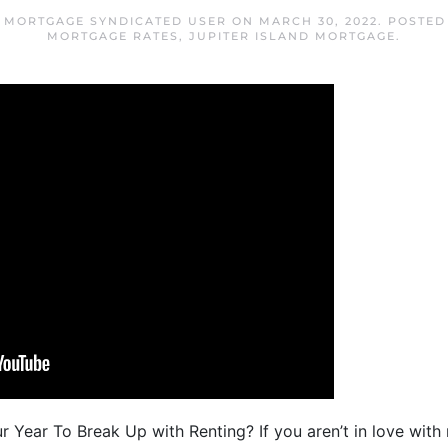
D MORTGAGE SYNDICATED USER
ON
MARCH 30, 2022
. POSTED
MORTGAGE RATES
,
JUPITER ISLAND MORTGAGE
.
r Year To Break Up with Renting? If you aren’t in love with r