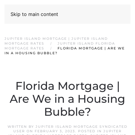
Skip to main content
JUPITER ISLAND MORTGAGE | JUPITER ISLAND
MORTGAGE RATES
JUPITER ISLAND FLORIDA
MORTGAGE RATES
FLORIDA MORTGAGE | ARE WE
IN A HOUSING BUBBLE?
Florida Mortgage |
Are We in a Housing
Bubble?
WRITTEN BY
JUPITER ISLAND MORTGAGE SYNDICATED
USER
ON
FEBRUARY 3, 2023
. POSTED IN
JUPITER