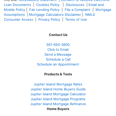
Loan Documents
|
Cookies Policy
|
Disclosures
|
Email and
Mobile Policy
|
Fair Lending Policy
|
File a Complaint
|
Mortgage
Assumptions
|
Mortgage Calculators Disclaimer
|
NMLS
Consumer Access
|
Privacy Policy
|
Terms of Use
Contact Us
561-
693-3600
Click to Email
Send a Message
Schedule a Call
Schedule an Appointment
Products & Tools
Jupiter Island Mortgage Rates
Jupiter Island Home Buyers Guide
Jupiter Island Mortgage Calculator
Jupiter Island Mortgage Programs
Jupiter Island Mortgage Refinance
Home Buyers