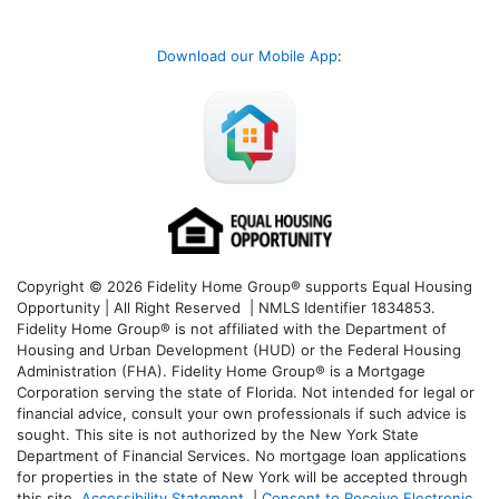
Download our Mobile App
:
Copyright © 2026 Fidelity Home Group® supports Equal Housing
Opportunity | All Right Reserved | NMLS Identifier 1834853.
Fidelity Home Group® is not affiliated with the Department of
Housing and Urban Development (HUD) or the Federal Housing
Administration (FHA). Fidelity Home Group® is a Mortgage
Corporation serving the state of Florida. Not intended for legal or
financial advice, consult your own professionals if such advice is
sought. T
his site is not authorized by the New York State
Department of Financial Services. No mortgage loan applications
for properties in the state of New York will be accepted through
this site.
Accessibility Statement
|
Consent to Receive Electronic