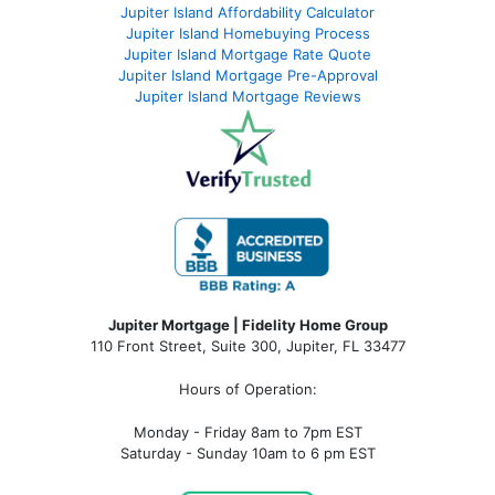
Jupiter Island Affordability Calculator
Jupiter Island Homebuying Process
Jupiter Island Mortgage Rate Quote
Jupiter Island Mortgage Pre-Approval
Jupiter Island Mortgage Reviews
Jupiter Mortgage | Fidelity Home Group
110 Front Street, Suite 300, Jupiter, FL 33477
Hours of Operation:
Monday - Friday 8am to 7pm EST
Saturday - Sunday 10am to 6 pm EST