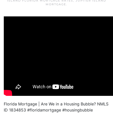
ISLAND FLORIDA MORTGAGE RATES
,
JUPITER ISLAND
MORTGAGE
.
Florida Mortgage | Are We in a Housing Bubble? NMLS
ID 1834853 #floridamortgage #housingbubble