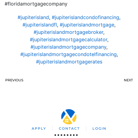
#floridamortgagecompany
#jupiterisland
,
#jupiterislandcondofinancing
,
#jupiterislandfl
,
#jupiterislandmortgage
,
#jupiterislandmortgagebroker
,
#jupiterislandmortgagecalculator
,
#jupiterislandmortgagecompany
,
#jupiterislandmortgagecondotelfinancing
,
#jupiterislandmortgagerates
PREVIOUS
NEXT
APPLY
CONTACT
LOGIN