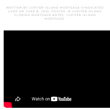
WRITTEN BY
JUPITER ISLAND MORTGAGE SYNDICATED
USER
ON
JUNE 8, 2025
. POSTED IN
JUPITER ISLAND
FLORIDA MORTGAGE RATES
,
JUPITER ISLAND
MORTGAGE
.