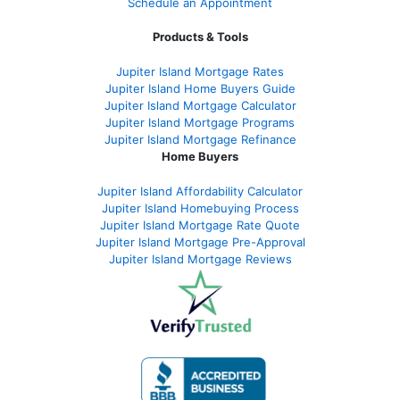
Schedule an Appointment
Products & Tools
Jupiter Island Mortgage Rates
Jupiter Island Home Buyers Guide
Jupiter Island Mortgage Calculator
Jupiter Island Mortgage Programs
Jupiter Island Mortgage Refinance
Home Buyers
Jupiter Island Affordability Calculator
Jupiter Island Homebuying Process
Jupiter Island Mortgage Rate Quote
Jupiter Island Mortgage Pre-Approval
Jupiter Island Mortgage Reviews