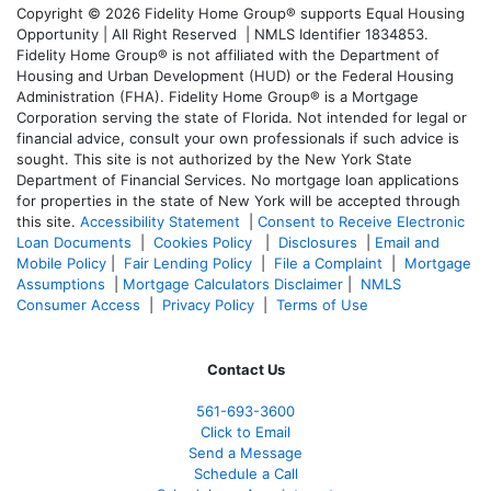
Copyright © 2026 Fidelity Home Group® supports Equal Housing
Opportunity | All Right Reserved | NMLS Identifier 1834853.
Fidelity Home Group® is not affiliated with the Department of
Housing and Urban Development (HUD) or the Federal Housing
Administration (FHA). Fidelity Home Group® is a Mortgage
Corporation serving the state of Florida. Not intended for legal or
financial advice, consult your own professionals if such advice is
sought. T
his site is not authorized by the New York State
Department of Financial Services. No mortgage loan applications
for properties in the state of New York will be accepted through
this site.
Accessibility Statement
|
Consent to Receive Electronic
Loan Documents
|
Cookies Policy
|
Disclosures
|
Email and
Mobile Policy
|
Fair Lending Policy
|
File a Complaint
|
Mortgage
Assumptions
|
Mortgage Calculators Disclaimer
|
NMLS
Consumer Access
|
Privacy Policy
|
Terms of Use
Contact Us
561-
693-3600
Click to Email
Send a Message
Schedule a Call