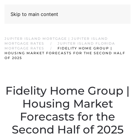
Skip to main content
JUPITER ISLAND MORTGAGE | JUPITER ISLAND
MORTGAGE RATES
JUPITER ISLAND FLORIDA
MORTGAGE RATES
FIDELITY HOME GROUP |
HOUSING MARKET FORECASTS FOR THE SECOND HALF
OF 2025
Fidelity Home Group |
Housing Market
Forecasts for the
Second Half of 2025