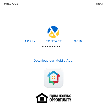
PREVIOUS
NEXT
APPLY
CONTACT
LOGIN
Download our Mobile App
: