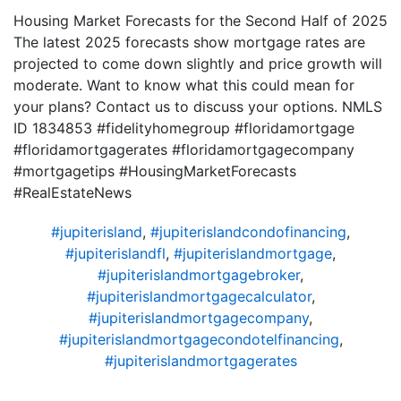
Housing Market Forecasts for the Second Half of 2025
The latest 2025 forecasts show mortgage rates are
projected to come down slightly and price growth will
moderate. Want to know what this could mean for
your plans? Contact us to discuss your options. NMLS
ID 1834853 #fidelityhomegroup #floridamortgage
#floridamortgagerates #floridamortgagecompany
#mortgagetips #HousingMarketForecasts
#RealEstateNews
#jupiterisland
,
#jupiterislandcondofinancing
,
#jupiterislandfl
,
#jupiterislandmortgage
,
#jupiterislandmortgagebroker
,
#jupiterislandmortgagecalculator
,
#jupiterislandmortgagecompany
,
#jupiterislandmortgagecondotelfinancing
,
#jupiterislandmortgagerates