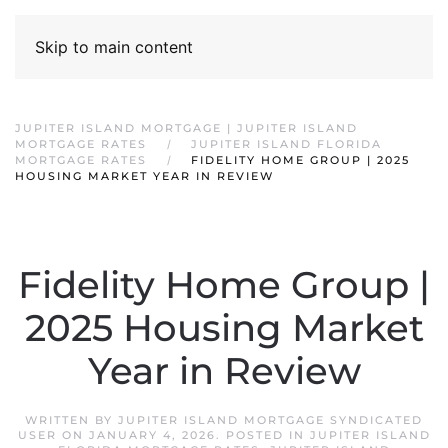
Skip to main content
JUPITER ISLAND MORTGAGE | JUPITER ISLAND
MORTGAGE RATES
JUPITER ISLAND FLORIDA
MORTGAGE RATES
FIDELITY HOME GROUP | 2025
HOUSING MARKET YEAR IN REVIEW
Fidelity Home Group |
2025 Housing Market
Year in Review
WRITTEN BY
JUPITER ISLAND MORTGAGE SYNDICATED
USER
ON
JANUARY 4, 2026
. POSTED IN
JUPITER ISLAND