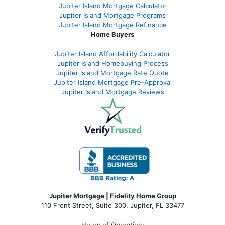
Jupiter Island Mortgage Calculator
Jupiter Island Mortgage Programs
Jupiter Island Mortgage Refinance
Home Buyers
Jupiter Island Affordability Calculator
Jupiter Island Homebuying Process
Jupiter Island Mortgage Rate Quote
Jupiter Island Mortgage Pre-Approval
Jupiter Island Mortgage Reviews
Jupiter Mortgage | Fidelity Home Group
110 Front Street, Suite 300, Jupiter, FL 33477
Hours of Operation: