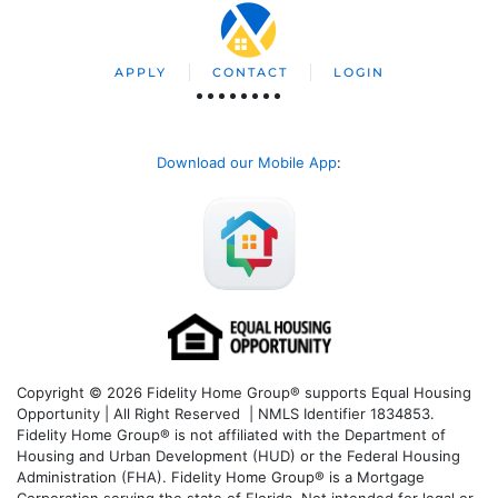
APPLY
CONTACT
LOGIN
Download our Mobile App
:
Copyright © 2026 Fidelity Home Group® supports Equal Housing
Opportunity | All Right Reserved | NMLS Identifier 1834853.
Fidelity Home Group® is not affiliated with the Department of
Housing and Urban Development (HUD) or the Federal Housing
Administration (FHA). Fidelity Home Group® is a Mortgage
Corporation serving the state of Florida. Not intended for legal or