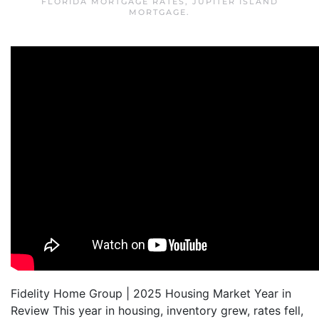
FLORIDA MORTGAGE RATES
,
JUPITER ISLAND
MORTGAGE
.
Fidelity Home Group | 2025 Housing Market Year in
Review This year in housing, inventory grew, rates fell,