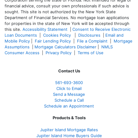
financial advice, consult your own professionals if such advice is
sought. T
his site is not authorized by the New York State
Department of Financial Services. No mortgage loan applications
for properties in the state of New York will be accepted through
this site.
Accessibility Statement
|
Consent to Receive Electronic
Loan Documents
|
Cookies Policy
|
Disclosures
|
Email and
Mobile Policy
|
Fair Lending Policy
|
File a Complaint
|
Mortgage
Assumptions
|
Mortgage Calculators Disclaimer
|
NMLS
Consumer Access
|
Privacy Policy
|
Terms of Use
Contact Us
561-
693-3600
Click to Email
Send a Message
Schedule a Call
Schedule an Appointment
Products & Tools
Jupiter Island Mortgage Rates
Jupiter Island Home Buyers Guide