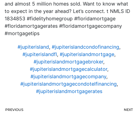
and almost 5 million homes sold. Want to know what
to expect in the year ahead? Let’s connect. t NMLS ID
1834853 #fidelityhomegroup #floridamortgage
#floridamortgagerates #floridamortgagecompany
#mortgagetips
#jupiterisland
,
#jupiterislandcondofinancing
,
#jupiterislandfl
,
#jupiterislandmortgage
,
#jupiterislandmortgagebroker
,
#jupiterislandmortgagecalculator
,
#jupiterislandmortgagecompany
,
#jupiterislandmortgagecondotelfinancing
,
#jupiterislandmortgagerates
PREVIOUS
NEXT