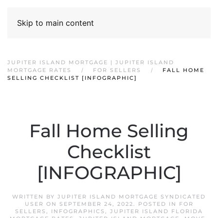
Skip to main content
JUPITER ISLAND MORTGAGE | JUPITER ISLAND
MORTGAGE RATES
FOR SELLERS
FALL HOME
SELLING CHECKLIST [INFOGRAPHIC]
Fall Home Selling
Checklist
[INFOGRAPHIC]
WRITTEN BY
JUPITER ISLAND MORTGAGE SYNDICATED
USER
ON
SEPTEMBER 24, 2022
. POSTED IN
FOR
SELLERS
,
INFOGRAPHICS
,
JUPITER ISLAND FLORIDA