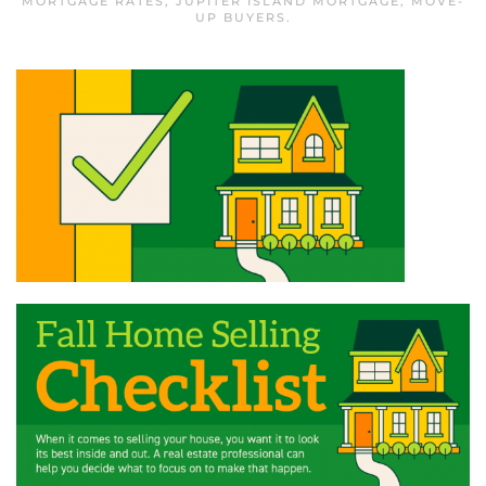
MORTGAGE RATES
,
JUPITER ISLAND MORTGAGE
,
MOVE-
UP BUYERS
.