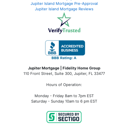
Jupiter Island Mortgage Pre-Approval
Jupiter Island Mortgage Reviews
Jupiter Mortgage | Fidelity Home Group
110 Front Street, Suite 300, Jupiter, FL 33477
Hours of Operation:
Monday - Friday 8am to 7pm EST
Saturday - Sunday 10am to 6 pm EST