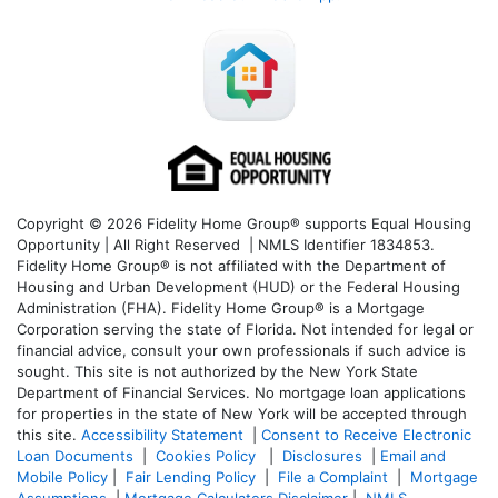
Copyright © 2026 Fidelity Home Group® supports Equal Housing
Opportunity | All Right Reserved | NMLS Identifier 1834853.
Fidelity Home Group® is not affiliated with the Department of
Housing and Urban Development (HUD) or the Federal Housing
Administration (FHA). Fidelity Home Group® is a Mortgage
Corporation serving the state of Florida. Not intended for legal or
financial advice, consult your own professionals if such advice is
sought. T
his site is not authorized by the New York State
Department of Financial Services. No mortgage loan applications
for properties in the state of New York will be accepted through
this site.
Accessibility Statement
|
Consent to Receive Electronic
Loan Documents
|
Cookies Policy
|
Disclosures
|
Email and
Mobile Policy
|
Fair Lending Policy
|
File a Complaint
|
Mortgage