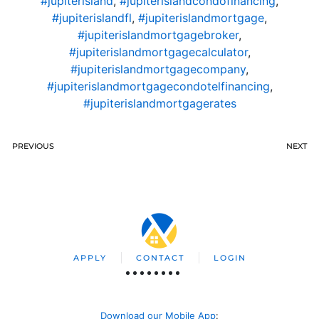
#jupiterisland
,
#jupiterislandcondofinancing
,
#jupiterislandfl
,
#jupiterislandmortgage
,
#jupiterislandmortgagebroker
,
#jupiterislandmortgagecalculator
,
#jupiterislandmortgagecompany
,
#jupiterislandmortgagecondotelfinancing
,
#jupiterislandmortgagerates
PREVIOUS
NEXT
APPLY
CONTACT
LOGIN
Download our Mobile App
: