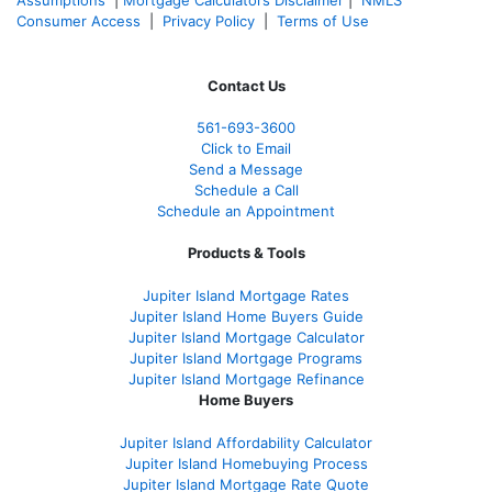
Assumptions
|
Mortgage Calculators Disclaimer
|
NMLS
Consumer Access
|
Privacy Policy
|
Terms of Use
Contact Us
561-
693-3600
Click to Email
Send a Message
Schedule a Call
Schedule an Appointment
Products & Tools
Jupiter Island Mortgage Rates
Jupiter Island Home Buyers Guide
Jupiter Island Mortgage Calculator
Jupiter Island Mortgage Programs
Jupiter Island Mortgage Refinance
Home Buyers
Jupiter Island Affordability Calculator
Jupiter Island Homebuying Process
Jupiter Island Mortgage Rate Quote