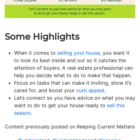
Some Highlights
When it comes to
selling your house
, you want it
to look its best inside and out so it catches the
attention of buyers. A real estate professional can
help you decide what to do to make that happen.
Focus on tasks that can make it inviting, show it’s
cared for, and boost your
curb appeal
.
Let’s connect so you have advice on what you may
want to do to get your house ready to
sell this
season
.
Content previously posted on Keeping Current Matters