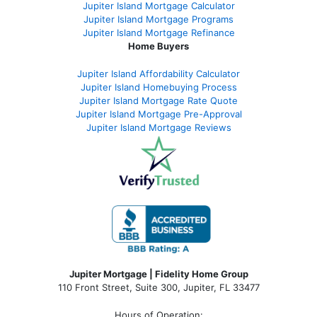
Jupiter Island Mortgage Calculator
Jupiter Island Mortgage Programs
Jupiter Island Mortgage Refinance
Home Buyers
Jupiter Island Affordability Calculator
Jupiter Island Homebuying Process
Jupiter Island Mortgage Rate Quote
Jupiter Island Mortgage Pre-Approval
Jupiter Island Mortgage Reviews
Jupiter Mortgage | Fidelity Home Group
110 Front Street, Suite 300, Jupiter, FL 33477
Hours of Operation: