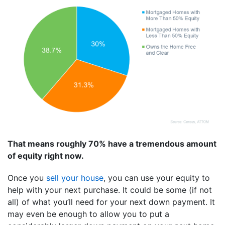
That means roughly 70% have a tremendous amount
of equity right now.
Once you
sell your house
, you can use your equity to
help with your next purchase. It could be some (if not
all) of what you’ll need for your next down payment. It
may even be enough to allow you to put a