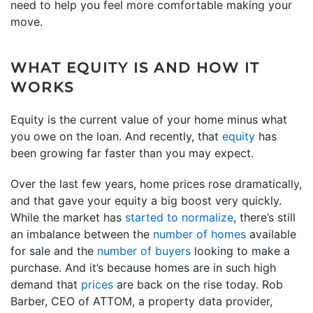
need to help you feel more comfortable making your
move.
WHAT EQUITY IS AND HOW IT
WORKS
Equity is the current value of your home minus what
you owe on the loan. And recently, that
equity
has
been growing far faster than you may expect.
Over the last few years, home prices rose dramatically,
and that gave your equity a big boost very quickly.
While the market has
started to normalize
, there’s still
an imbalance between the
number of homes
available
for sale and the
number of buyers
looking to make a
purchase. And it’s because homes are in such high
demand that
prices
are back on the rise today. Rob
Barber, CEO of ATTOM, a property data provider,