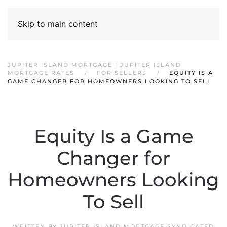
Skip to main content
JUPITER ISLAND MORTGAGE | JUPITER ISLAND
MORTGAGE RATES
FOR SELLERS
EQUITY IS A
GAME CHANGER FOR HOMEOWNERS LOOKING TO SELL
Equity Is a Game
Changer for
Homeowners Looking
To Sell
WRITTEN BY
JUPITER ISLAND MORTGAGE SYNDICATED