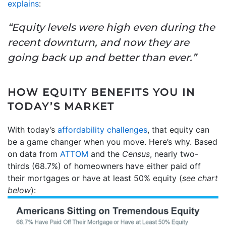
explains
:
“Equity levels were high even during the
recent downturn, and now they are
going back up and better than ever.”
HOW EQUITY BENEFITS YOU IN
TODAY’S MARKET
With today’s
affordability challenges
, that equity can
be a game changer when you move. Here’s why. Based
on data from
ATTOM
and the
Census
, nearly two-
thirds (68.7%) of homeowners have either paid off
their mortgages or have at least 50% equity (
see chart
below
):