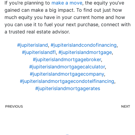
If you’re planning to
make a move
, the equity you’ve
gained can make a big impact. To find out just how
much equity you have in your current home and how
you can use it to fuel your next purchase, connect with
a trusted real estate advisor.
#jupiterisland
,
#jupiterislandcondofinancing
,
#jupiterislandfl
,
#jupiterislandmortgage
,
#jupiterislandmortgagebroker
,
#jupiterislandmortgagecalculator
,
#jupiterislandmortgagecompany
,
#jupiterislandmortgagecondotelfinancing
,
#jupiterislandmortgagerates
PREVIOUS
NEXT