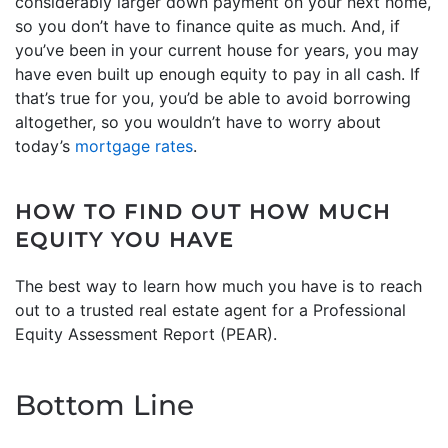
considerably larger down payment on your next home,
so you don’t have to finance quite as much. And, if
you’ve been in your current house for years, you may
have even built up enough equity to pay in all cash. If
that’s true for you, you’d be able to avoid borrowing
altogether, so you wouldn’t have to worry about
today’s
mortgage rates
.
HOW TO FIND OUT HOW MUCH
EQUITY YOU HAVE
The best way to learn how much you have is to reach
out to a trusted real estate agent for a Professional
Equity Assessment Report (PEAR).
Bottom Line