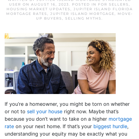
USER
ON
AUGUST 16, 2023
. POSTED IN
FOR SELLERS
,
HOUSING MARKET UPDATES
,
JUPITER ISLAND FLORIDA
MORTGAGE RATES
,
JUPITER ISLAND MORTGAGE
,
MOVE-
UP BUYERS
,
SELLING MYTHS
.
If you’re a homeowner, you might be torn on whether
or not to
sell your house
right now. Maybe that’s
because you don’t want to take on a higher
mortgage
rate
on your next home. If that’s your
biggest hurdle
,
understanding your equity may be exactly what you