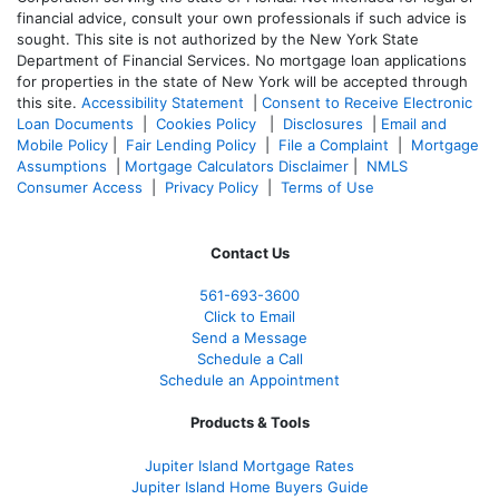
financial advice, consult your own professionals if such advice is
sought. T
his site is not authorized by the New York State
Department of Financial Services. No mortgage loan applications
for properties in the state of New York will be accepted through
this site.
Accessibility Statement
|
Consent to Receive Electronic
Loan Documents
|
Cookies Policy
|
Disclosures
|
Email and
Mobile Policy
|
Fair Lending Policy
|
File a Complaint
|
Mortgage
Assumptions
|
Mortgage Calculators Disclaimer
|
NMLS
Consumer Access
|
Privacy Policy
|
Terms of Use
Contact Us
561-
693-3600
Click to Email
Send a Message
Schedule a Call
Schedule an Appointment
Products & Tools
Jupiter Island Mortgage Rates
Jupiter Island Home Buyers Guide