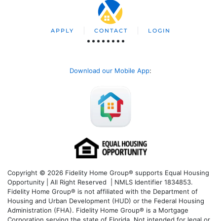
APPLY
CONTACT
LOGIN
Download our Mobile App
:
Copyright © 2026 Fidelity Home Group® supports Equal Housing
Opportunity | All Right Reserved | NMLS Identifier 1834853.
Fidelity Home Group® is not affiliated with the Department of
Housing and Urban Development (HUD) or the Federal Housing
Administration (FHA). Fidelity Home Group® is a Mortgage
Corporation serving the state of Florida. Not intended for legal or