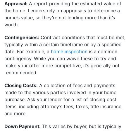
Appraisal:
A report providing the estimated value of
the home. Lenders rely on appraisals to determine a
home’s value, so they’re not lending more than it’s
worth.
Contingencies:
Contract conditions that must be met,
typically within a certain timeframe or by a specified
date. For example, a
home inspection
is a common
contingency. While you can waive these to try and
make your offer more competitive, it’s generally not
recommended.
Closing Costs:
A collection of fees and payments
made to the various parties involved in your home
purchase. Ask your lender for a list of closing cost
items, including attorney’s fees, taxes, title insurance,
and more.
Down Payment:
This varies by buyer, but is typically