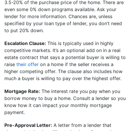
3.5-20% of the purchase price of the home. There are
even some 0% down programs available. Ask your
lender for more information. Chances are, unless
specified by your loan type of lender, you don’t need
to put 20% down.
Escalation Clause:
This is typically used in highly
competitive markets. It’s an optional add on
in a real
estate contract that says a potential buyer is willing to
raise
their offer
on a home if the seller receives a
higher competing offer. The clause also includes how
much a buyer is willing to pay over the highest offer.
Mortgage Rate:
The interest rate you pay when you
borrow money to buy a home. Consult a lender so you
know how it can impact your monthly mortgage
payment.
Pre-Approval Letter:
A letter from a lender that