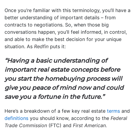
Once you’re familiar with this terminology, you’ll have a
better understanding of important details – from
contracts to negotiations. So, when those big
conversations happen, you’ll feel informed, in control,
and able to make the best decision for your unique
situation. As
Redfin
puts it:
“Having a basic understanding of
important real estate concepts before
you start the homebuying process will
give you peace of mind now and could
save you a fortune in the future.”
Here’s a breakdown of a few key real estate
terms
and
definitions
you should know, according to the
Federal
Trade Commission
(FTC) and
First American.