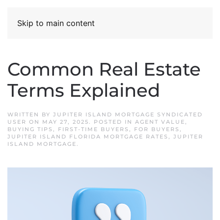
Skip to main content
Common Real Estate
Terms Explained
WRITTEN BY
JUPITER ISLAND MORTGAGE SYNDICATED
USER
ON
MAY 27, 2025
. POSTED IN
AGENT VALUE
,
BUYING TIPS
,
FIRST-TIME BUYERS
,
FOR BUYERS
,
JUPITER ISLAND FLORIDA MORTGAGE RATES
,
JUPITER
ISLAND MORTGAGE
.