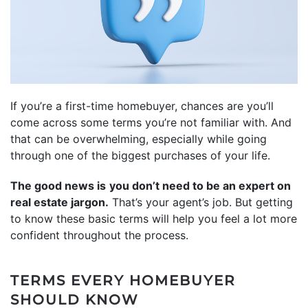
If you’re a first-time homebuyer, chances are you’ll
come across some terms you’re not familiar with. And
that can be overwhelming, especially while going
through one of the biggest purchases of your life.
The good news is
you don’t need to be an expert on
real estate jargon.
That’s your agent’s job. But getting
to know these basic terms will help you feel a lot more
confident throughout the process.
TERMS EVERY HOMEBUYER
SHOULD KNOW