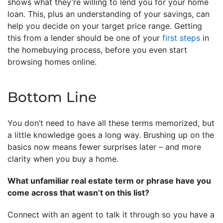
shows what they’re willing to lend you for your home
loan. This, plus an understanding of your savings, can
help you decide on your target price range. Getting
this from a lender should be one of your
first steps
in
the homebuying process, before you even start
browsing homes online.
Bottom Line
You don’t need to have all these terms memorized, but
a little knowledge goes a long way. Brushing up on the
basics now means fewer surprises later – and more
clarity when you buy a home.
What unfamiliar real estate term or phrase have you
come across that wasn’t on this list?
Connect with an agent to talk it through so you have a