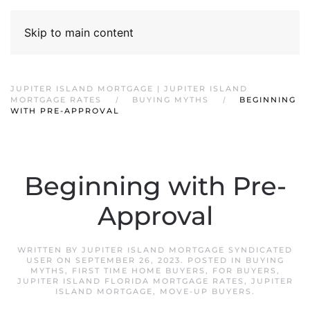
Skip to main content
JUPITER ISLAND MORTGAGE | JUPITER ISLAND
MORTGAGE RATES
BUYING MYTHS
BEGINNING
WITH PRE-APPROVAL
Beginning with Pre-
Approval
WRITTEN BY
JUPITER ISLAND MORTGAGE SYNDICATED
USER
ON
SEPTEMBER 26, 2023
. POSTED IN
BUYING
MYTHS
,
FIRST TIME HOME BUYERS
,
FOR BUYERS
,
JUPITER ISLAND FLORIDA MORTGAGE RATES
,
JUPITER
ISLAND MORTGAGE
,
MOVE-UP BUYERS
.