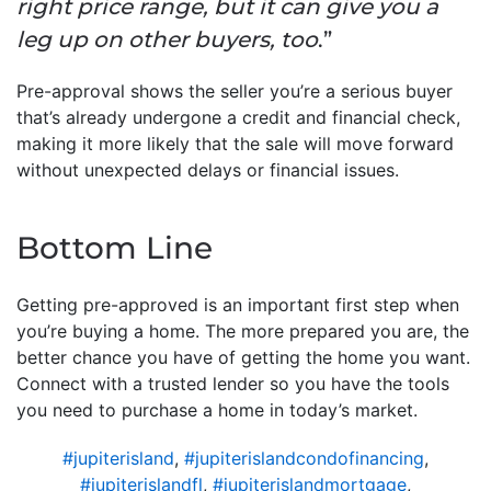
right price range, but it can give you a
leg up on other buyers, too
.”
Pre-approval shows the seller you’re a serious buyer
that’s already undergone a credit and financial check,
making it more likely that the sale will move forward
without unexpected delays or financial issues.
Bottom Line
Getting pre-approved is an important first step when
you’re buying a home. The more prepared you are, the
better chance you have of getting the home you want.
Connect with a trusted lender so you have the tools
you need to purchase a home in today’s market.
#jupiterisland
,
#jupiterislandcondofinancing
,
#jupiterislandfl
,
#jupiterislandmortgage
,