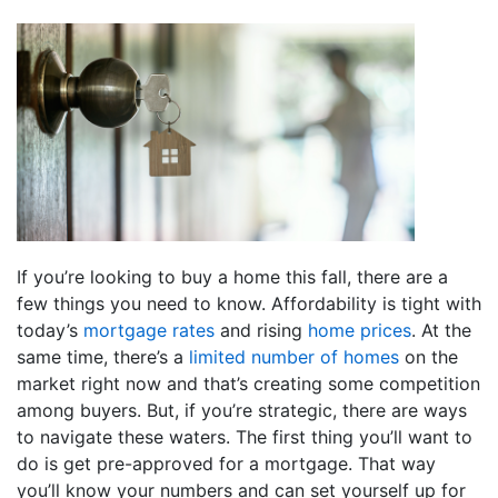
If you’re looking to buy a home this fall, there are a
few things you need to know. Affordability is tight with
today’s
mortgage rates
and rising
home prices
. At the
same time, there’s a
limited number of homes
on the
market right now and that’s creating some competition
among buyers. But, if you’re strategic, there are ways
to navigate these waters. The first thing you’ll want to
do is get pre-approved for a mortgage. That way
you’ll know your numbers and can set yourself up for