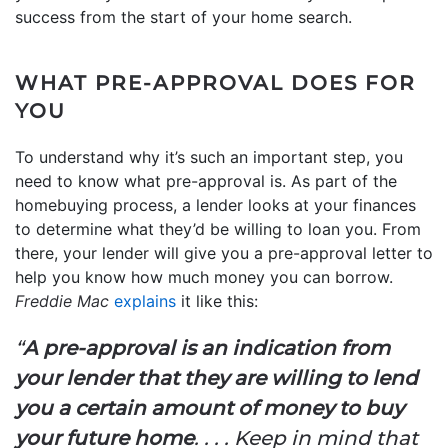
success from the start of your home search.
WHAT PRE-APPROVAL DOES FOR
YOU
To understand why it’s such an important step, you
need to know what pre-approval is. As part of the
homebuying process, a lender looks at your finances
to determine what they’d be willing to loan you. From
there, your lender will give you a pre-approval letter to
help you know how much money you can borrow.
Freddie Mac
explains
it like this:
“
A pre-approval is an indication from
your lender that they are willing to lend
you a certain amount of money to buy
your future home
. . . . Keep in mind that