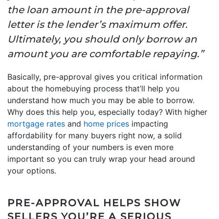
the loan amount in the pre-approval
letter is the lender’s maximum offer.
Ultimately, you should only borrow an
amount you are comfortable repaying.”
Basically, pre-approval gives you critical information
about the homebuying process that’ll help you
understand how much you may be able to borrow.
Why does this help you, especially today? With higher
mortgage rates
and
home prices
impacting
affordability for many buyers right now, a solid
understanding of your numbers is even more
important so you can truly wrap your head around
your options.
PRE-APPROVAL HELPS SHOW
SELLERS YOU’RE A SERIOUS