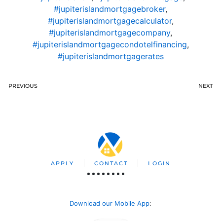
#jupiterislandmortgagebroker
,
#jupiterislandmortgagecalculator
,
#jupiterislandmortgagecompany
,
#jupiterislandmortgagecondotelfinancing
,
#jupiterislandmortgagerates
PREVIOUS
NEXT
APPLY
CONTACT
LOGIN
Download our Mobile App
: