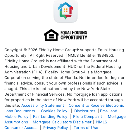
Copyright © 2026 Fidelity Home Group® supports Equal Housing
Opportunity | All Right Reserved | NMLS Identifier 1834853.
Fidelity Home Group® is not affiliated with the Department of
Housing and Urban Development (HUD) or the Federal Housing
Administration (FHA). Fidelity Home Group® is a Mortgage
Corporation serving the state of Florida. Not intended for legal or
financial advice, consult your own professionals if such advice is
sought. T
his site is not authorized by the New York State
Department of Financial Services. No mortgage loan applications
for properties in the state of New York will be accepted through
this site.
Accessibility Statement
|
Consent to Receive Electronic
Loan Documents
|
Cookies Policy
|
Disclosures
|
Email and
Mobile Policy
|
Fair Lending Policy
|
File a Complaint
|
Mortgage
Assumptions
|
Mortgage Calculators Disclaimer
|
NMLS
Consumer Access
|
Privacy Policy
|
Terms of Use