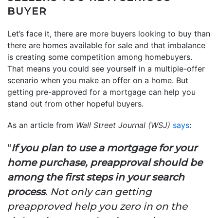
BUYER
Let’s face it, there are more buyers looking to buy than
there are homes available for sale and that imbalance
is creating some competition among homebuyers.
That means you could see yourself in a multiple-offer
scenario when you make an offer on a home. But
getting pre-approved for a mortgage can help you
stand out from other hopeful buyers.
As an article from
Wall Street Journal (WSJ)
says
:
“
If you plan to use a mortgage for your
home purchase, preapproval should be
among the first steps in your search
process
. Not only can getting
preapproved help you zero in on the