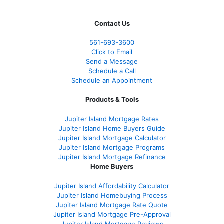
Contact Us
561-
693-3600
Click to Email
Send a Message
Schedule a Call
Schedule an Appointment
Products & Tools
Jupiter Island Mortgage Rates
Jupiter Island Home Buyers Guide
Jupiter Island Mortgage Calculator
Jupiter Island Mortgage Programs
Jupiter Island Mortgage Refinance
Home Buyers
Jupiter Island Affordability Calculator
Jupiter Island Homebuying Process
Jupiter Island Mortgage Rate Quote
Jupiter Island Mortgage Pre-Approval