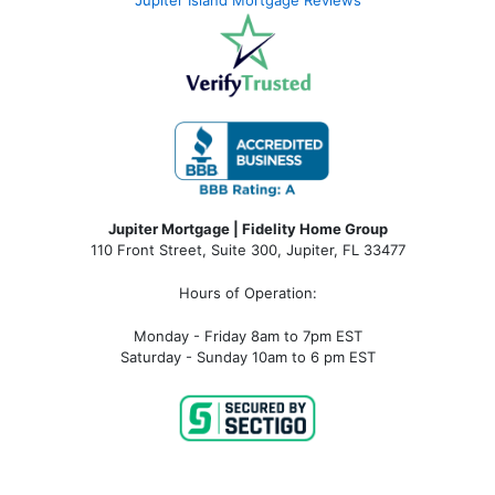
Jupiter Island Mortgage Reviews
Jupiter Mortgage | Fidelity Home Group
110 Front Street, Suite 300, Jupiter, FL 33477
Hours of Operation:
Monday - Friday 8am to 7pm EST
Saturday - Sunday 10am to 6 pm EST