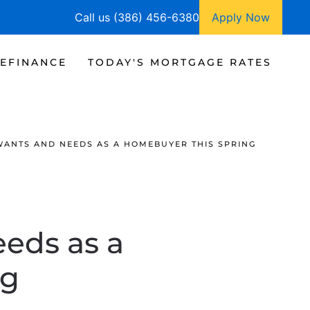
Call us (386) 456-6380
Apply Now
EFINANCE
TODAY'S MORTGAGE RATES
ANTS AND NEEDS AS A HOMEBUYER THIS SPRING
eds as a
ng