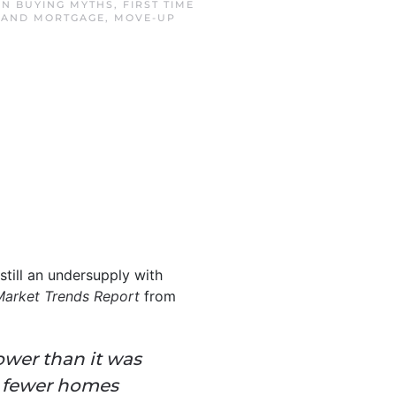
 IN
BUYING MYTHS
,
FIRST TIME
SLAND MORTGAGE
,
MOVE-UP
still an undersupply with
Market Trends Report
from
lower than it was
ll fewer homes