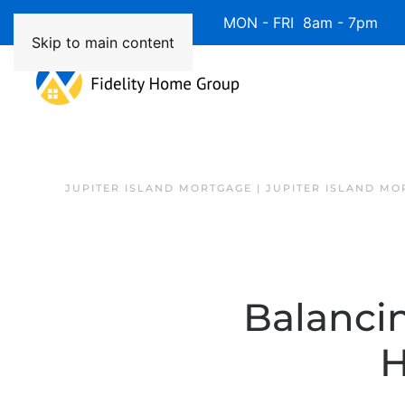
Available 7 Days/Week MON - FRI 8am - 7pm 
Skip to main content
JUPITER ISLAND MORTGAGE | JUPITER ISLAND MO
Balanci
H