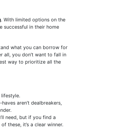
g
. With limited options on the
e successful in their home
stand what you can borrow for
 all, you don’t want to fall in
t way to prioritize all the
lifestyle.
-haves aren’t dealbreakers,
ender.
ll need, but if you find a
f these, it’s a clear winner.