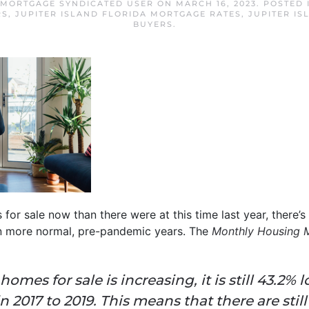
 MORTGAGE SYNDICATED USER
ON
MARCH 16, 2023
. POSTED
RS
,
JUPITER ISLAND FLORIDA MORTGAGE RATES
,
JUPITER I
BUYERS
.
r sale now than there were at this time last year, there’s 
in more normal, pre-pandemic years. The
Monthly Housing 
mes for sale is increasing, it is still 43.2% 
 2017 to 2019. This means that there are sti