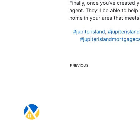
Finally, once you’ve created y
agent. They’ll be able to help
home in your area that meets
#jupiterisland
,
#jupiterislan
#jupiterislandmortgageca
PREVIOUS