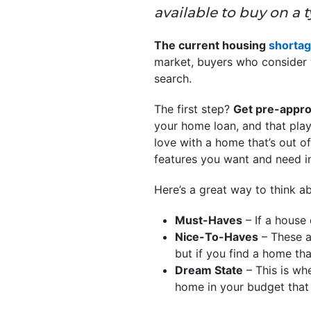
available to buy on a 
The current housing
shorta
market, buyers who consider w
search.
The first step?
Get pre-appro
your home loan, and that plays 
love with a home that’s out o
features you want and need in 
Here’s a great way to think a
Must-Haves
– If a house 
Nice-To-Haves
– These ar
but if you find a home tha
Dream State
– This is whe
home in your budget that h