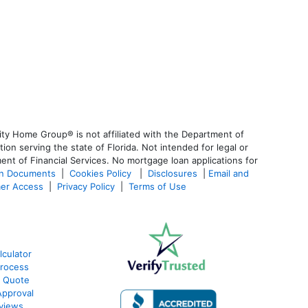
ty Home Group® is not affiliated with the Department of
 serving the state of Florida. Not intended for legal or
ent of Financial Services. No mortgage loan applications for
an Documents
|
Cookies Policy
|
Disclosures
|
Email and
er Access
|
Privacy Policy
|
Terms of Use
lculator
Process
e Quote
Approval
eviews