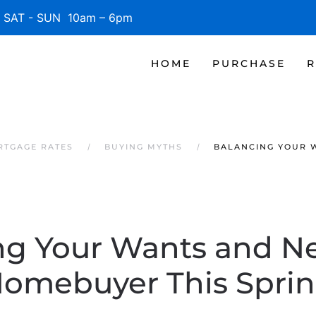
SAT - SUN 10am – 6pm
HOME
PURCHASE
R
RTGAGE RATES
BUYING MYTHS
BALANCING YOUR W
ng Your Wants and Ne
omebuyer This Spri