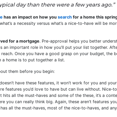
typical day than there were a few years ago.”
ge
has an impact on how you
search
for a home this sprin
hat’s a necessity versus what’s a nice-to-have will be mor
ved for a mortgage
. Pre-approval helps you better under
an important role in how you’ll put your list together. After
f reach. Once you have a good grasp on your budget, the bes
a home is to put together a list.
bout them before you begin:
doesn’t have these features, it won’t work for you and your 
e features you’d love to have but can live without. Nice-to
t hits all the must-haves and some of the these, it’s a cont
re you can really think big. Again, these aren’t features you’
as all the must-haves, most of the nice-to-haves, and any o