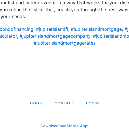
our list and categorized it in a way that works for you, disc
 you refine the list further, coach you through the best ways 
 your needs.
dcondofinancing
,
#jupiterislandfl
,
#jupiterislandmortgage
,
#
lculator
,
#jupiterislandmortgagecompany
,
#jupiterislandm
#jupiterislandmortgagerates
APPLY
CONTACT
LOGIN
Download our Mobile App
: