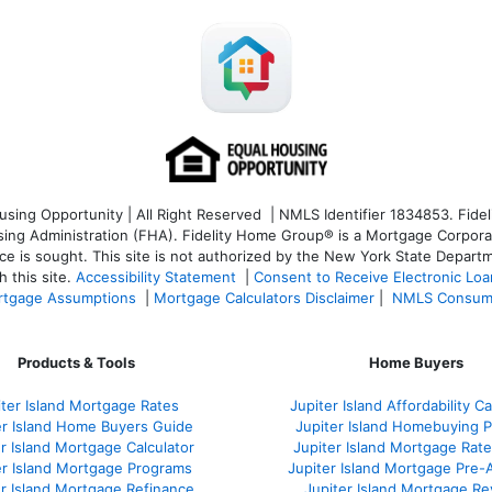
ng Opportunity | All Right Reserved | NMLS Identifier 1834853. Fideli
 Administration (FHA). Fidelity Home Group® is a Mortgage Corporation
ce is sought. T
his site is not authorized by the New York State Departm
 this site.
Accessibility Statement
|
Consent to Receive Electronic Lo
tgage Assumptions
|
Mortgage Calculators Disclaimer
|
NMLS Consum
Products & Tools
Home Buyers
iter Island Mortgage Rates
Jupiter Island Affordability Ca
er Island Home Buyers Guide
Jupiter Island Homebuying 
r Island Mortgage Calculator
Jupiter Island Mortgage Rat
er Island Mortgage Programs
Jupiter Island Mortgage Pre-
er Island Mortgage Refinance
Jupiter Island Mortgage R