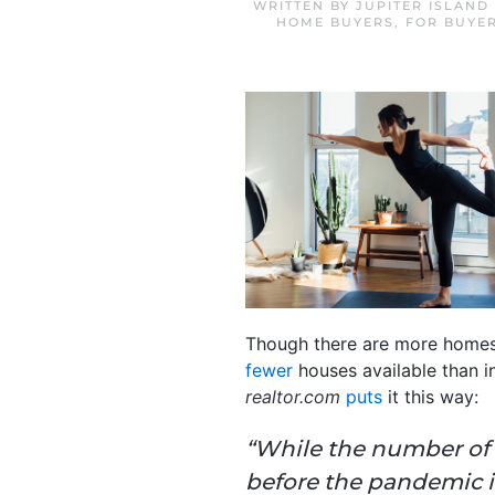
WRITTEN BY
JUPITER ISLAND
HOME BUYERS
,
FOR BUYE
Though there are more homes fo
fewer
houses available than 
realtor.com
puts
it this way:
“While the number of ho
before the pandemic in