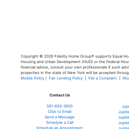
Copyright © 2026 Fidelity Home Group® supports Equal Housi
Housing and Urban Development (HUD) or the Federal Housing
financial advice, consult your own professionals if such advi
properties in the state of New York will be accepted through
Mobile Policy
|
Fair Lending Policy
|
File a Complaint
|
Mor
Contact Us
561-
693-3600
Jup
Click to Email
Jupit
Send a Message
Jupite
Schedule a Call
Jupit
Schedule an Appointment
Jupit