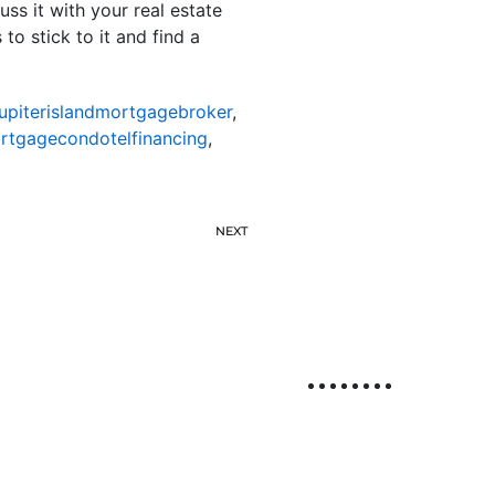
uss it with your real estate
to stick to it and find a
jupiterislandmortgagebroker
,
ortgagecondotelfinancing
,
NEXT