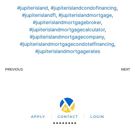
#jupiterisland
,
#jupiterislandcondofinancing
,
#jupiterislandfl
,
#jupiterislandmortgage
,
#jupiterislandmortgagebroker
,
#jupiterislandmortgagecalculator
,
#jupiterislandmortgagecompany
,
#jupiterislandmortgagecondotelfinancing
,
#jupiterislandmortgagerates
PREVIOUS
NEXT
APPLY
CONTACT
LOGIN