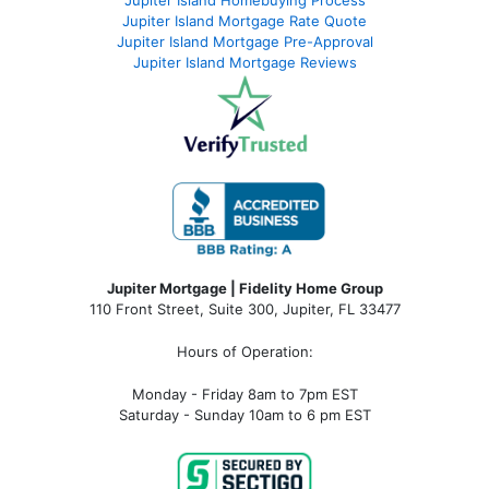
Jupiter Island Mortgage Rate Quote
Jupiter Island Mortgage Pre-Approval
Jupiter Island Mortgage Reviews
Jupiter Mortgage | Fidelity Home Group
110 Front Street, Suite 300, Jupiter, FL 33477
Hours of Operation:
Monday - Friday 8am to 7pm EST
Saturday - Sunday 10am to 6 pm EST