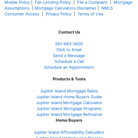
Mobile Policy
|
Fair Lending Policy
|
File a Complaint
|
Mortgage
Assumptions
|
Mortgage Calculators Disclaimer
|
NMLS
Consumer Access
|
Privacy Policy
|
Terms of Use
Contact Us
561-
693-3600
Click to Email
Send a Message
Schedule a Call
Schedule an Appointment
Products & Tools
Jupiter Island Mortgage Rates
Jupiter Island Home Buyers Guide
Jupiter Island Mortgage Calculator
Jupiter Island Mortgage Programs
Jupiter Island Mortgage Refinance
Home Buyers
Jupiter Island Affordability Calculator
Jupiter Island Homebuying Process