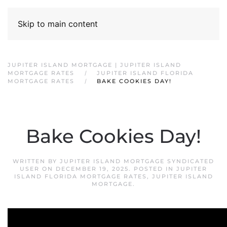
Skip to main content
JUPITER ISLAND MORTGAGE | JUPITER ISLAND
MORTGAGE RATES
JUPITER ISLAND FLORIDA
MORTGAGE RATES
BAKE COOKIES DAY!
Bake Cookies Day!
WRITTEN BY
JUPITER ISLAND MORTGAGE SYNDICATED
USER
ON
DECEMBER 19, 2025
. POSTED IN
JUPITER
ISLAND FLORIDA MORTGAGE RATES
,
JUPITER ISLAND
MORTGAGE
.