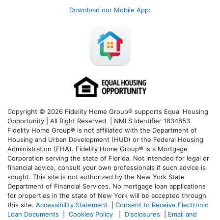
Download our Mobile App
:
Copyright © 2026 Fidelity Home Group® supports Equal Housing
Opportunity | All Right Reserved | NMLS Identifier 1834853.
Fidelity Home Group® is not affiliated with the Department of
Housing and Urban Development (HUD) or the Federal Housing
Administration (FHA). Fidelity Home Group® is a Mortgage
Corporation serving the state of Florida. Not intended for legal or
financial advice, consult your own professionals if such advice is
sought. T
his site is not authorized by the New York State
Department of Financial Services. No mortgage loan applications
for properties in the state of New York will be accepted through
this site.
Accessibility Statement
|
Consent to Receive Electronic
Loan Documents
|
Cookies Policy
|
Disclosures
|
Email and