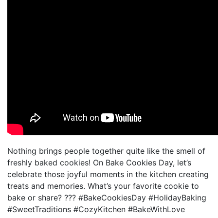
Nothing brings people together quite like the smell of
freshly baked cookies! On Bake Cookies Day, let’s
celebrate those joyful moments in the kitchen creating
treats and memories. What’s your favorite cookie to
bake or share? ??? #BakeCookiesDay #HolidayBaking
#SweetTraditions #CozyKitchen #BakeWithLove