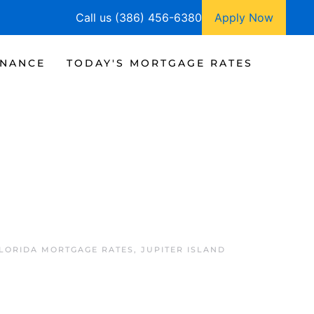
Call us (386) 456-6380
Apply Now
INANCE
TODAY'S MORTGAGE RATES
FLORIDA MORTGAGE RATES
,
JUPITER ISLAND