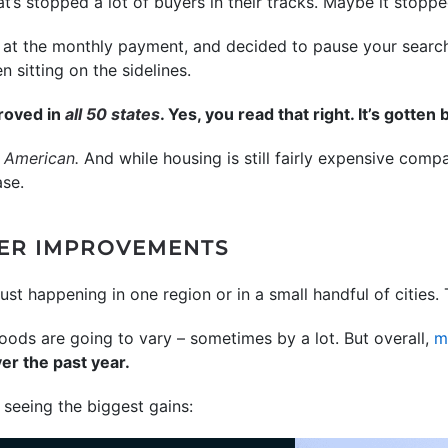
’s stopped a lot of buyers in their tracks. Maybe it stoppe
at the monthly payment, and decided to pause your search a
sitting on the sidelines.
proved in
all 50 states
. Yes, you read that right. It’s gotten 
t American.
And while housing is still fairly expensive comp
ase.
GER IMPROVEMENTS
t just happening in one region or in a small handful of citie
hoods are going to vary – sometimes by a lot. But overall,
m
er the past year.
seeing the biggest gains: