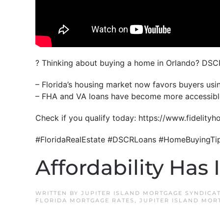
? Thinking about buying a home in Orlando? DSC
– Florida’s housing market now favors buyers usin
– FHA and VA loans have become more accessible 
Check if you qualify today: https://www.fideli
#FloridaRealEstate #DSCRLoans #HomeBuyingTi
Affordability Has 
WRITTEN BY
JUPITER ISLAND MORTGAGE SYNDICA
FLORIDA MORTGAGE RATES
,
JUPITER ISLAND MOR