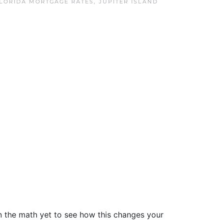
FLORIDA MORTGAGE RATES
,
JUPITER ISLAND
run the math yet to see how this changes your