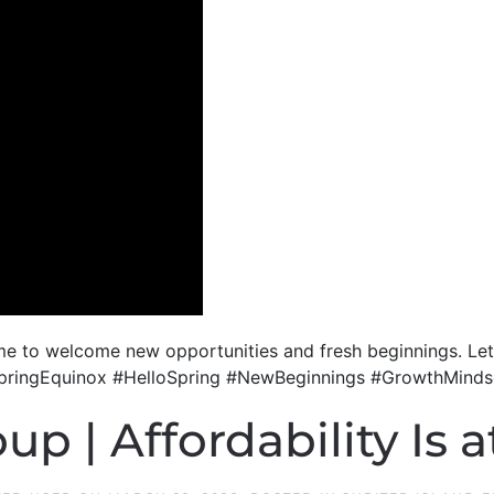
l time to welcome new opportunities and fresh beginnings. L
g! #SpringEquinox #HelloSpring #NewBeginnings #GrowthMin
p | Affordability Is a