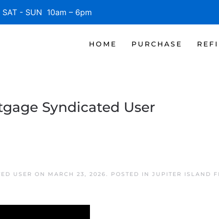
SAT - SUN 10am – 6pm
HOME
PURCHASE
REF
rtgage Syndicated User
TED USER
ON
MARCH 23, 2026
. POSTED IN
JUPITER ISLAND 