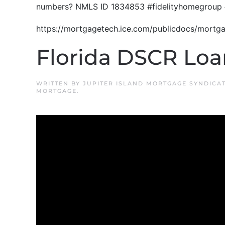
numbers? NMLS ID 1834853 #fidelityhomegroup 
https://mortgagetech.ice.com/publicdocs/mort
Florida DSCR Loa
WRITTEN BY
JUPITER ISLAND MORTGAGE SYNDICA
MORTGAGE
.