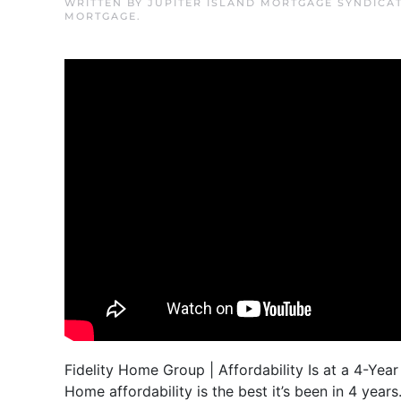
WRITTEN BY
JUPITER ISLAND MORTGAGE SYNDICA
MORTGAGE
.
Fidelity Home Group | Affordability Is at a 4-Year
Home affordability is the best it’s been in 4 yea