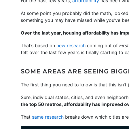
For the past few years,
affordability
has been what
At some point you probably did the math, looked 
something you may have missed while you’ve been 
Over the last year, housing affordability has im
That’s based on
new research
coming out of
Firs
felt over the last few years is finally starting to e
SOME AREAS ARE SEEING BIG
The first thing you need to know is that this isn’
Sure, individual states, cities, and even neighbor
the top 50 metros, affordability has improved ov
That
same research
breaks down which cities are 