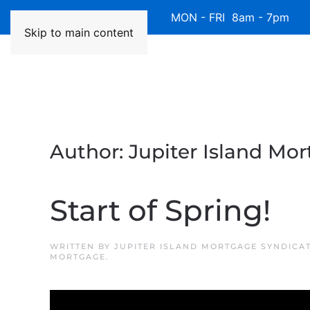
Available 7 Days/Week MON - FRI 8am - 7pm 
Skip to main content
Author:
Jupiter Island Mo
Start of Spring!
WRITTEN BY
JUPITER ISLAND MORTGAGE SYNDICA
MORTGAGE
.