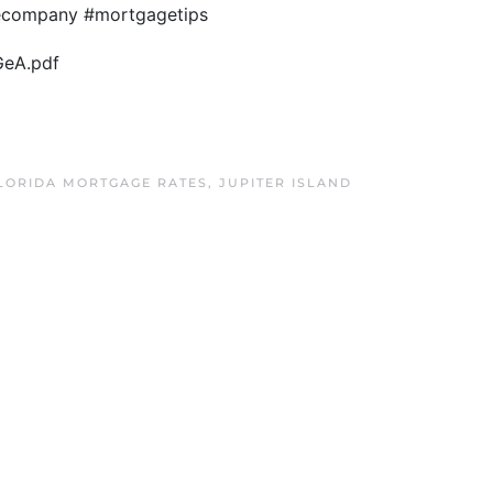
gecompany #mortgagetips
GeA.pdf
FLORIDA MORTGAGE RATES
,
JUPITER ISLAND