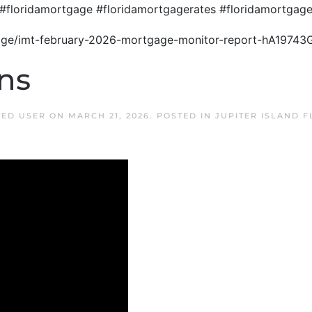
#floridamortgage #floridamortgagerates #floridamortga
gage/imt-february-2026-mortgage-monitor-report-hA19743
ns
TED USER
ON
MARCH 21, 2026
. POSTED IN
JUPITER ISLAND 