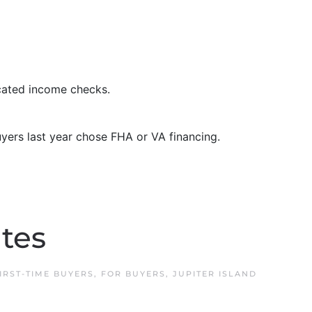
cated income checks.
ers last year chose FHA or VA financing.
ates
IRST-TIME BUYERS
,
FOR BUYERS
,
JUPITER ISLAND