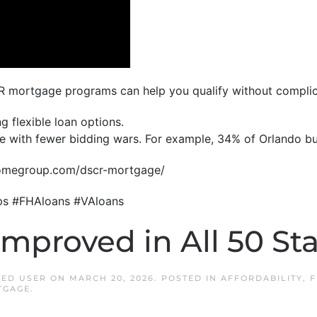
R mortgage programs can help you qualify without compli
g flexible loan options.
with fewer bidding wars. For example, 34% of Orlando buy
tyhomegroup.com/dscr-mortgage/
ps #FHAloans #VAloans
Improved in All 50 St
TED USER
ON
MARCH 20, 2026
. POSTED IN
AFFORDABILITY
,
F
TGAGE
.