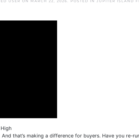
TED USER
ON
MARCH 22, 2026
. POSTED IN
JUPITER ISLAND 
 High
rs. And that’s making a difference for buyers. Have you re-