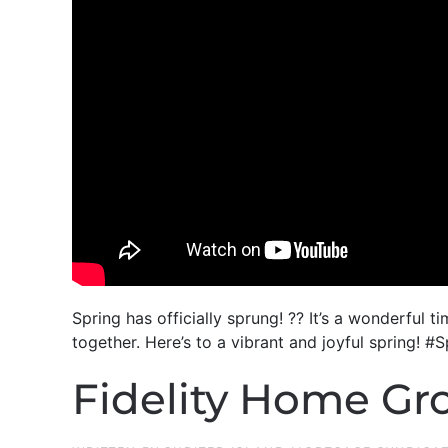
Spring has officially sprung! ?? It’s a wonderfu
together. Here’s to a vibrant and joyful sprin
Fidelity Home Grou