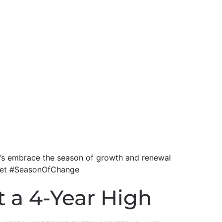
et’s embrace the season of growth and renewal
dset #SeasonOfChange
t a 4-Year High