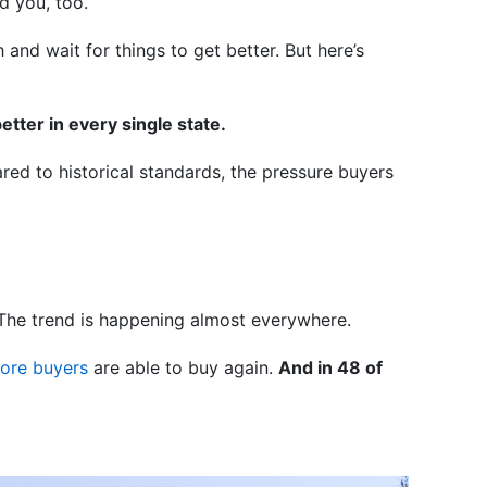
d you, too.
nd wait for things to get better. But here’s
better in every single state.
ared to historical standards, the pressure buyers
s. The trend is happening almost everywhere.
ore buyers
are able to buy again.
And in 48 of