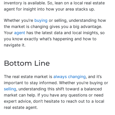
inventory is available. So, lean on a local real estate
agent for insight into how your area stacks up.
Whether you’re
buying
or selling, understanding how
the market is changing gives you a big advantage.
Your
agent
has the latest data and local insights, so
you know exactly what’s happening and how to
navigate it.
Bottom Line
The real estate market is
always changing
, and it’s
important to stay informed. Whether you’re buying or
selling
, understanding this shift toward a balanced
market can help. If you have any questions or need
expert advice, don’t hesitate to reach out to a local
real estate agent.