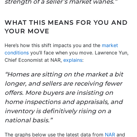
strength of a seller’s market wanes.”
WHAT THIS MEANS FOR YOU AND
YOUR MOVE
Here’s how this shift impacts you and the
market
conditions
you’ll face when you move. Lawrence Yun,
Chief Economist at NAR,
explains
:
“Homes are sitting on the market a bit
longer, and sellers are receiving fewer
offers. More buyers are insisting on
home inspections and appraisals, and
inventory is definitively rising on a
national basis.”
The graphs below use the latest data from
NAR
and