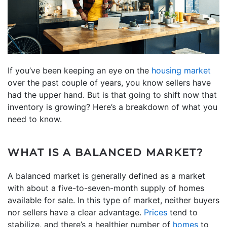
If you’ve been keeping an eye on the
housing market
over the past couple of years, you know sellers have
had the upper hand. But is that going to shift now that
inventory is growing? Here’s a breakdown of what you
need to know.
WHAT IS A BALANCED MARKET?
A balanced market is generally defined as a market
with about a five-to-seven-month supply of homes
available for sale. In this type of market, neither buyers
nor sellers have a clear advantage.
Prices
tend to
stabilize, and there’s a healthier number of
homes
to