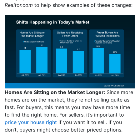
Realtor.com
to help show examples of these changes:
Homes Are Sitting on the Market Longer:
Since more
homes are on the market, they’re not selling quite as
fast. For buyers, this means you may have more time
to find the right home. For sellers, it’s important to
price your house right
if you want it to sell. If you
don’t, buyers might choose better-priced options.