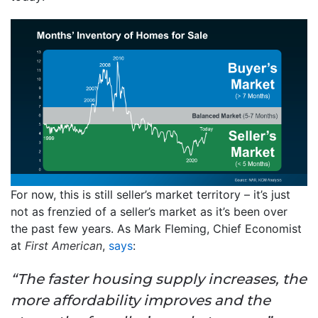
For now, this is still seller’s market territory – it’s just
not as frenzied of a seller’s market as it’s been over
the past few years. As Mark Fleming, Chief Economist
at
First American
,
says
:
“The faster housing supply increases, the
more affordability improves and the