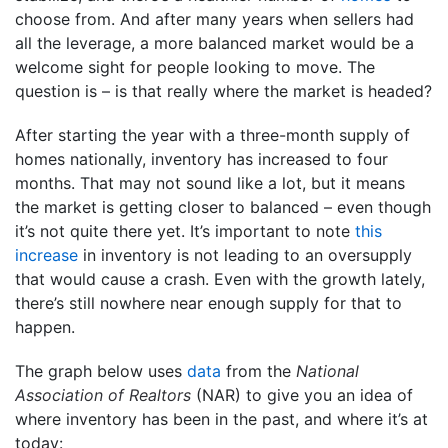
choose from. And after many years when sellers had
all the leverage, a more balanced market would be a
welcome sight for people looking to move. The
question is – is that really where the market is headed?
After starting the year with a three-month supply of
homes nationally, inventory has increased to four
months. That may not sound like a lot, but it means
the market is getting closer to balanced – even though
it’s not quite there yet. It’s important to note
this
increase
in inventory is not leading to an oversupply
that would cause a crash. Even with the growth lately,
there’s still nowhere near enough supply for that to
happen.
The graph below uses
data
from the
National
Association of Realtors
(NAR) to give you an idea of
where inventory has been in the past, and where it’s at
today: