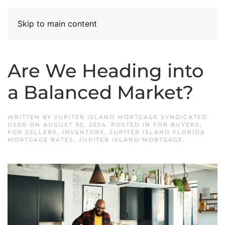
Skip to main content
Are We Heading into
a Balanced Market?
WRITTEN BY
JUPITER ISLAND MORTGAGE SYNDICATED
USER
ON
AUGUST 30, 2024
. POSTED IN
FOR BUYERS
,
FOR SELLERS
,
INVENTORY
,
JUPITER ISLAND FLORIDA
MORTGAGE RATES
,
JUPITER ISLAND MORTGAGE
.