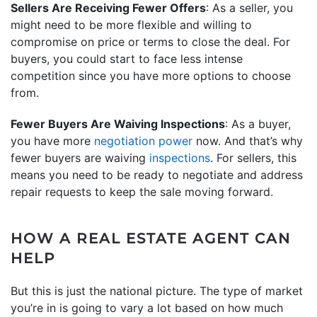
Sellers Are Receiving Fewer Offers
: As a seller, you
might need to be more flexible and willing to
compromise on price or terms to close the deal. For
buyers, you could start to face less intense
competition since you have more options to choose
from.
Fewer Buyers Are Waiving Inspections
: As a buyer,
you have more
negotiation power
now. And that’s why
fewer buyers are waiving
inspections
. For sellers, this
means you need to be ready to negotiate and address
repair requests to keep the sale moving forward.
HOW A REAL ESTATE AGENT CAN
HELP
But this is just the national picture. The type of market
you’re in is going to vary a lot based on how much