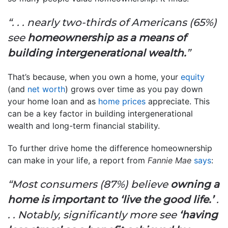
“. . . nearly two-thirds of Americans (65%)
see
homeownership as a means of
building intergenerational wealth.
”
That’s because, when you own a home, your
equity
(and
net worth
) grows over time as you pay down
your home loan and as
home prices
appreciate. This
can be a key factor in building intergenerational
wealth and long-term financial stability.
To further drive home the difference homeownership
can make in your life, a report from
Fannie Mae
says
:
“Most consumers (87%) believe
owning a
home is important to ‘live the good life.’
.
. . Notably, significantly more see
‘having