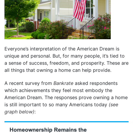
Everyone’s interpretation of the American Dream is
unique and personal. But, for many people, it’s tied to
a sense of success, freedom, and prosperity. These are
all things that owning a home can help provide.
A recent survey from
Bankrate
asked respondents
which achievements they feel most embody the
American Dream. The responses prove owning a home
is still important to so many Americans today
(see
graph below)
: