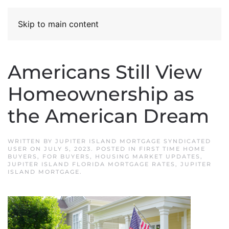
Skip to main content
Americans Still View
Homeownership as
the American Dream
WRITTEN BY
JUPITER ISLAND MORTGAGE SYNDICATED
USER
ON
JULY 5, 2023
. POSTED IN
FIRST TIME HOME
BUYERS
,
FOR BUYERS
,
HOUSING MARKET UPDATES
,
JUPITER ISLAND FLORIDA MORTGAGE RATES
,
JUPITER
ISLAND MORTGAGE
.