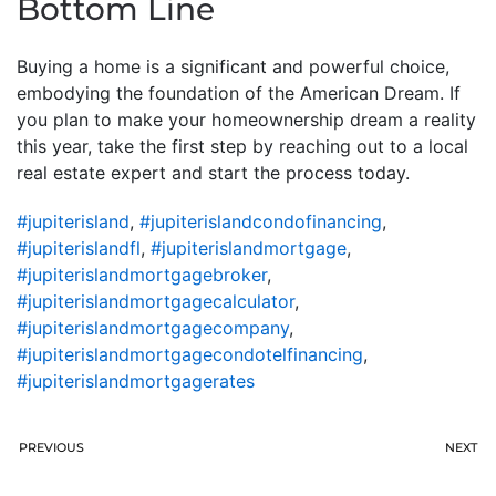
Bottom Line
Buying a home is a significant and powerful choice,
embodying the foundation of the American Dream. If
you plan to make your homeownership dream a reality
this year, take the first step by reaching out to a local
real estate expert and start the process today.
#jupiterisland
,
#jupiterislandcondofinancing
,
#jupiterislandfl
,
#jupiterislandmortgage
,
#jupiterislandmortgagebroker
,
#jupiterislandmortgagecalculator
,
#jupiterislandmortgagecompany
,
#jupiterislandmortgagecondotelfinancing
,
#jupiterislandmortgagerates
PREVIOUS
NEXT