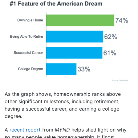
As the graph shows, homeownership ranks above
other significant milestones, including retirement,
having a successful career, and earning a college
degree.
A
recent report
from
MYND
helps shed light on why
so many people value homeownership. It finds: