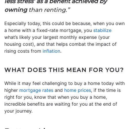
less stress’ as a benefit achieved by
owning
than renting.”
Especially today, this could be because, when you own
a home with a fixed-rate mortgage, you
stabilize
what’s likely your largest monthly expense (your
housing cost), and that helps combat the impact of
rising costs from
inflation
.
WHAT DOES THIS MEAN FOR YOU?
While it may feel challenging to buy a home today with
higher
mortgage rates
and
home prices
, if the time is
right for you, know that when you buy a home,
incredible benefits are waiting for you at the end of
your journey.