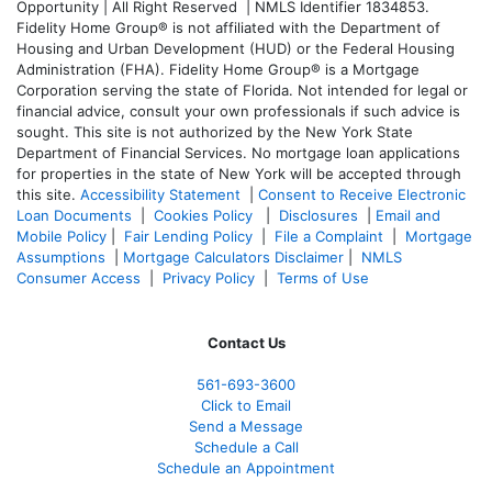
Opportunity | All Right Reserved | NMLS Identifier 1834853.
Fidelity Home Group® is not affiliated with the Department of
Housing and Urban Development (HUD) or the Federal Housing
Administration (FHA). Fidelity Home Group® is a Mortgage
Corporation serving the state of Florida. Not intended for legal or
financial advice, consult your own professionals if such advice is
sought. T
his site is not authorized by the New York State
Department of Financial Services. No mortgage loan applications
for properties in the state of New York will be accepted through
this site.
Accessibility Statement
|
Consent to Receive Electronic
Loan Documents
|
Cookies Policy
|
Disclosures
|
Email and
Mobile Policy
|
Fair Lending Policy
|
File a Complaint
|
Mortgage
Assumptions
|
Mortgage Calculators Disclaimer
|
NMLS
Consumer Access
|
Privacy Policy
|
Terms of Use
Contact Us
561-
693-3600
Click to Email
Send a Message
Schedule a Call
Schedule an Appointment