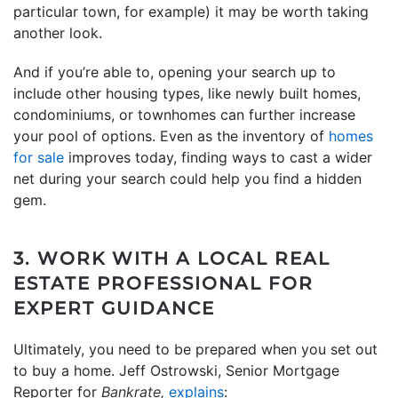
particular town, for example) it may be worth taking
another look.
And if you’re able to, opening your search up to
include other housing types, like newly built homes,
condominiums, or townhomes can further increase
your pool of options. Even as the inventory of
homes
for sale
improves today, finding ways to cast a wider
net during your search could help you find a hidden
gem.
3. WORK WITH A LOCAL REAL
ESTATE PROFESSIONAL FOR
EXPERT GUIDANCE
Ultimately, you need to be prepared when you set out
to buy a home. Jeff Ostrowski, Senior Mortgage
Reporter for
Bankrate,
explains
: