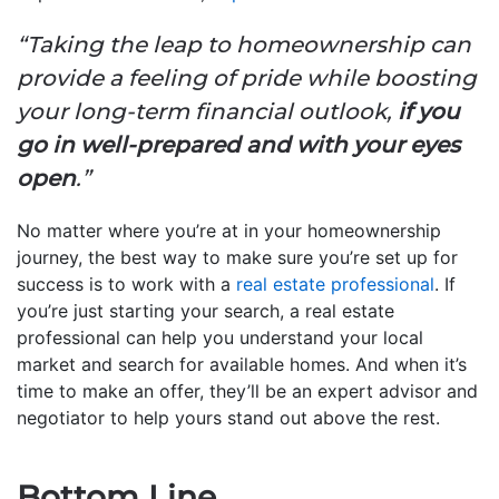
“Taking the leap to homeownership can
provide a feeling of pride while boosting
your long-term financial outlook,
if you
go in well-prepared and with your eyes
open
.”
No matter where you’re at in your homeownership
journey, the best way to make sure you’re set up for
success is to work with a
real estate professional
. If
you’re just starting your search, a real estate
professional can help you understand your local
market and search for available homes. And when it’s
time to make an offer, they’ll be an expert advisor and
negotiator to help yours stand out above the rest.
Bottom Line