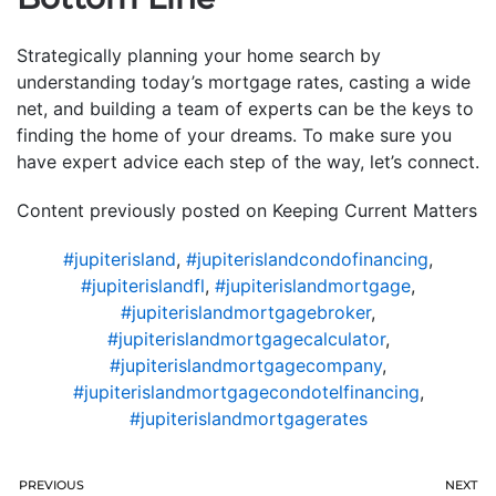
Strategically planning your home search by
understanding today’s mortgage rates, casting a wide
net, and building a team of experts can be the keys to
finding the home of your dreams. To make sure you
have expert advice each step of the way, let’s connect.
Content previously posted on Keeping Current Matters
#jupiterisland
,
#jupiterislandcondofinancing
,
#jupiterislandfl
,
#jupiterislandmortgage
,
#jupiterislandmortgagebroker
,
#jupiterislandmortgagecalculator
,
#jupiterislandmortgagecompany
,
#jupiterislandmortgagecondotelfinancing
,
#jupiterislandmortgagerates
PREVIOUS
NEXT