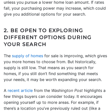
unless you pursue a lower home loan amount. If rates
fall, your purchasing power may increase, which could
give you additional options for your search.
2. BE OPEN TO EXPLORING
DIFFERENT OPTIONS DURING
YOUR SEARCH
The
supply of homes
for sale is improving, which gives
you more homes to choose from. But historically,
supply is still low. That means as you search for
homes, if you still don’t find something that meets
your needs, it may be worth expanding your search.
A
recent article
from the
Washington Post
highlights a
few things buyers can consider today. It encourages
opening yourself up to more areas. For example, if
there’s a location you’ve previously ruled out (like a