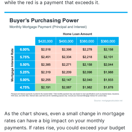
while the red is a payment that exceeds it.
As the chart shows, even a small change in mortgage
rates can have a big impact on your monthly
payments. If rates rise, you could exceed your budget