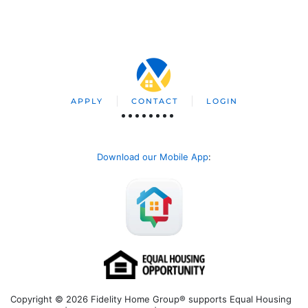
APPLY
CONTACT
LOGIN
Download our Mobile App
:
Copyright © 2026 Fidelity Home Group® supports Equal Housing