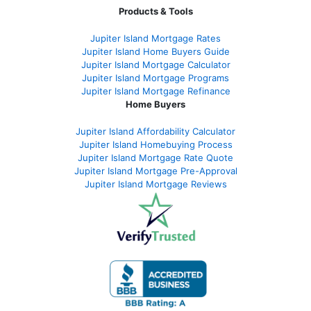
Products & Tools
Jupiter Island Mortgage Rates
Jupiter Island Home Buyers Guide
Jupiter Island Mortgage Calculator
Jupiter Island Mortgage Programs
Jupiter Island Mortgage Refinance
Home Buyers
Jupiter Island Affordability Calculator
Jupiter Island Homebuying Process
Jupiter Island Mortgage Rate Quote
Jupiter Island Mortgage Pre-Approval
Jupiter Island Mortgage Reviews