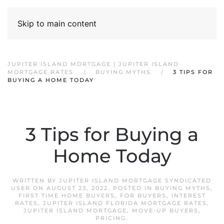
Skip to main content
JUPITER ISLAND MORTGAGE | JUPITER ISLAND
MORTGAGE RATES
BUYING MYTHS
3 TIPS FOR
BUYING A HOME TODAY
3 Tips for Buying a
Home Today
WRITTEN BY
JUPITER ISLAND MORTGAGE SYNDICATED
USER
ON
AUGUST 23, 2022
. POSTED IN
BUYING MYTHS
,
FIRST TIME HOME BUYERS
,
FOR BUYERS
,
INTEREST
RATES
,
JUPITER ISLAND FLORIDA MORTGAGE RATES
,
JUPITER ISLAND MORTGAGE
,
MOVE-UP BUYERS
,
PRICING
.