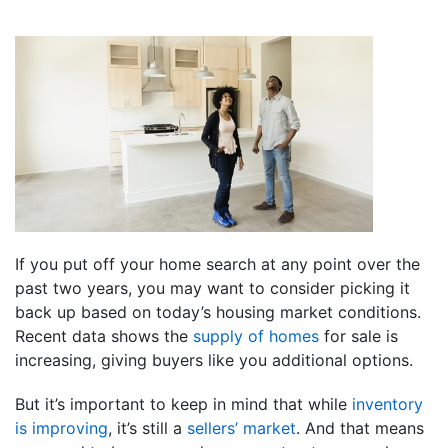
If you put off your home search at any point over the
past two years, you may want to consider picking it
back up based on today’s housing market conditions.
Recent data shows the
supply of homes
for sale is
increasing, giving buyers like you additional options.
But it’s important to keep in mind that while
inventory
is improving
, it’s still a
sellers’ market
. And that means