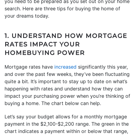
you need to be prepared as you set out on your home
search. Here are three tips for buying the home of
your dreams today.
1. UNDERSTAND HOW MORTGAGE
RATES IMPACT YOUR
HOMEBUYING POWER
Mortgage rates have
increased
significantly this year,
and over the past few weeks, they’ve been fluctuating
quite a bit. It’s important to stay up to date on what’s
happening with rates and understand how they can
impact your purchasing power when you’re thinking of
buying a home. The chart below can help.
Let’s say your budget allows for a monthly mortgage
payment in the $2,100-$2,200 range. The green in the
chart indicates a payment within or below that range,