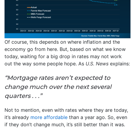
Of course, this depends on where inflation and the
economy go from here. But, based on what we know
today, waiting for a big drop in rates may not work
out the way some people hope. As
U.S. News
explains:
“Mortgage rates aren’t expected to
change much over the next several
quarters . . .”
Not to mention, even with rates where they are today,
it’s already
more affordable
than a year ago. So, even
if they don’t change much, it’s still better than it was.