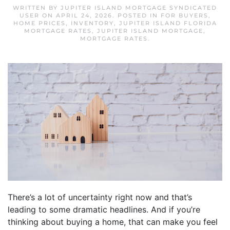
WRITTEN BY
JUPITER ISLAND MORTGAGE SYNDICATED
USER
ON
APRIL 24, 2026
. POSTED IN
FOR BUYERS
,
HOME PRICES
,
INVENTORY
,
JUPITER ISLAND FLORIDA
MORTGAGE RATES
,
JUPITER ISLAND MORTGAGE
,
MORTGAGE RATES
.
There’s a lot of uncertainty right now and that’s
leading to some dramatic headlines. And if you’re
thinking about buying a home, that can make you feel