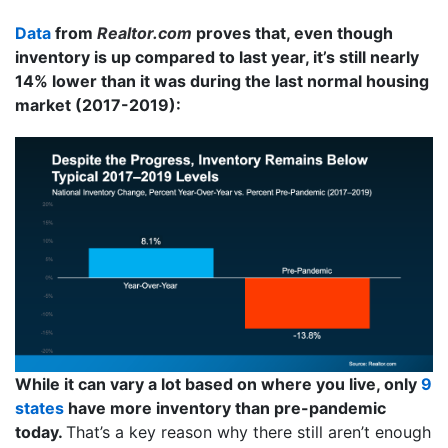
Data
from
Realtor.com
proves that, even though
inventory is up compared to last year, it’s still nearly
14% lower than it was during the last normal housing
market (2017-2019):
While it can vary a lot based on where you live, only
9
states
have more inventory than pre-pandemic
today.
That’s a key reason why there still aren’t enough