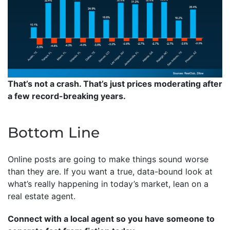
That’s not a crash. That’s just prices moderating after
a few record-breaking years.
Bottom Line
Online posts are going to make things sound worse
than they are. If you want a true, data-bound look at
what’s really happening in today’s market, lean on a
real estate agent.
Connect with a local agent so you have someone to