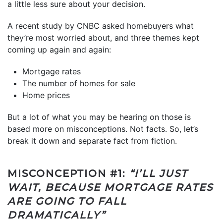
a little less sure about your decision.
A recent study by CNBC asked homebuyers what
they’re most worried about, and three themes kept
coming up again and again:
Mortgage rates
The number of homes for sale
Home prices
But a lot of what you may be hearing on those is
based more on misconceptions. Not facts. So, let’s
break it down and separate fact from fiction.
MISCONCEPTION #1:
“I’LL JUST
WAIT, BECAUSE MORTGAGE RATES
ARE GOING TO FALL
DRAMATICALLY”