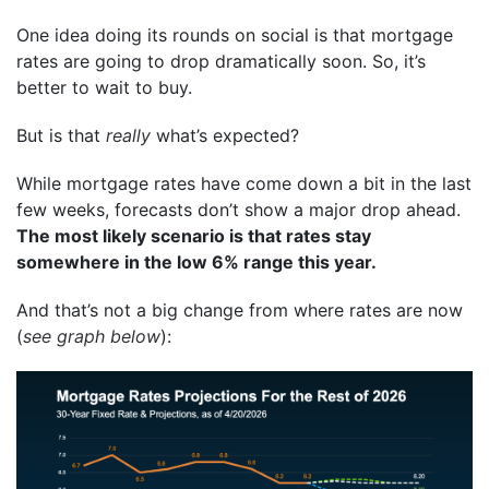
One idea doing its rounds on social is that mortgage
rates are going to drop dramatically soon. So, it’s
better to wait to buy.
But is that
really
what’s expected?
While mortgage rates have come down a bit in the last
few weeks, forecasts don’t show a major drop ahead.
The most likely scenario is that rates stay
somewhere in the low 6% range this year.
And that’s not a big change from where rates are now
(
see graph below
):