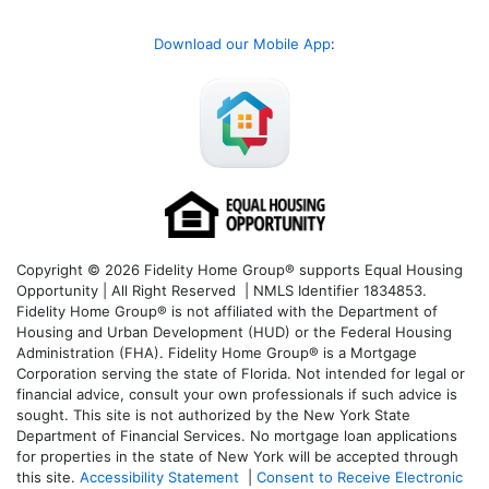
Download our Mobile App
:
Copyright © 2026 Fidelity Home Group® supports Equal Housing
Opportunity | All Right Reserved | NMLS Identifier 1834853.
Fidelity Home Group® is not affiliated with the Department of
Housing and Urban Development (HUD) or the Federal Housing
Administration (FHA). Fidelity Home Group® is a Mortgage
Corporation serving the state of Florida. Not intended for legal or
financial advice, consult your own professionals if such advice is
sought. T
his site is not authorized by the New York State
Department of Financial Services. No mortgage loan applications
for properties in the state of New York will be accepted through
this site.
Accessibility Statement
|
Consent to Receive Electronic