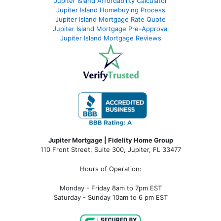
Jupiter Island Affordability Calculator
Jupiter Island Homebuying Process
Jupiter Island Mortgage Rate Quote
Jupiter Island Mortgage Pre-Approval
Jupiter Island Mortgage Reviews
Jupiter Mortgage | Fidelity Home Group
110 Front Street, Suite 300, Jupiter, FL 33477
Hours of Operation:
Monday - Friday 8am to 7pm EST
Saturday - Sunday 10am to 6 pm EST