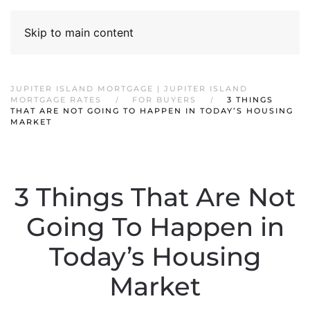
Skip to main content
JUPITER ISLAND MORTGAGE | JUPITER ISLAND
MORTGAGE RATES
FOR BUYERS
3 THINGS
THAT ARE NOT GOING TO HAPPEN IN TODAY’S HOUSING
MARKET
3 Things That Are Not
Going To Happen in
Today’s Housing
Market