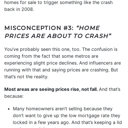
homes for sale to trigger something like the crash
back in 2008.
MISCONCEPTION #3:
“HOME
PRICES ARE ABOUT TO CRASH”
You’ve probably seen this one, too. The confusion is
coming from the fact that some metros are
experiencing slight price declines. And influencers are
running with that and saying prices are crashing. But
that’s not the reality.
Most areas are seeing prices rise, not fall.
And that’s
because:
Many homeowners aren’t selling because they
don’t want to give up the low mortgage rate they
locked in a few years ago. And that’s keeping a lid