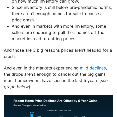
on how much inventory can grow.
Since inventory is still below pre-pandemic norms,
there aren’t enough homes for sale to cause a
price crash.
And even in markets with more inventory, some
sellers are choosing to pull their homes off the
market instead of cutting prices.
And those are 3 big reasons prices aren’t headed for a
crash.
And even in the markets experiencing
mild declines
,
the drops aren’t enough to cancel out the big gains
most homeowners have seen in the last 5 years
(
see
graph below
):