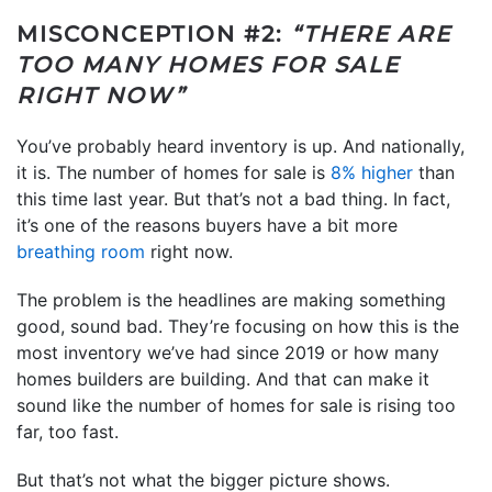
MISCONCEPTION #2:
“THERE ARE
TOO MANY HOMES FOR SALE
RIGHT NOW”
You’ve probably heard inventory is up. And nationally,
it is. The number of homes for sale is
8% higher
than
this time last year. But that’s not a bad thing. In fact,
it’s one of the reasons buyers have a bit more
breathing room
right now.
The problem is the headlines are making something
good, sound bad. They’re focusing on how this is the
most inventory we’ve had since 2019 or how many
homes builders are building. And that can make it
sound like the number of homes for sale is rising too
far, too fast.
But that’s not what the bigger picture shows.