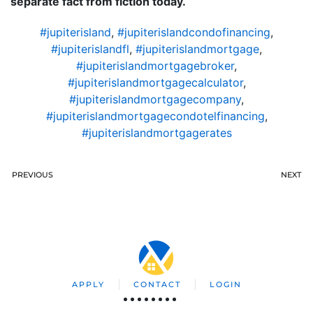
separate fact from fiction today.
#jupiterisland
,
#jupiterislandcondofinancing
,
#jupiterislandfl
,
#jupiterislandmortgage
,
#jupiterislandmortgagebroker
,
#jupiterislandmortgagecalculator
,
#jupiterislandmortgagecompany
,
#jupiterislandmortgagecondotelfinancing
,
#jupiterislandmortgagerates
PREVIOUS
NEXT
APPLY
CONTACT
LOGIN