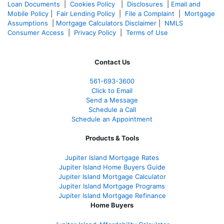
Loan Documents
|
Cookies Policy
|
Disclosures
|
Email and
Mobile Policy
|
Fair Lending Policy
|
File a Complaint
|
Mortgage
Assumptions
|
Mortgage Calculators Disclaimer
|
NMLS
Consumer Access
|
Privacy Policy
|
Terms of Use
Contact Us
561-
693-3600
Click to Email
Send a Message
Schedule a Call
Schedule an Appointment
Products & Tools
Jupiter Island Mortgage Rates
Jupiter Island Home Buyers Guide
Jupiter Island Mortgage Calculator
Jupiter Island Mortgage Programs
Jupiter Island Mortgage Refinance
Home Buyers