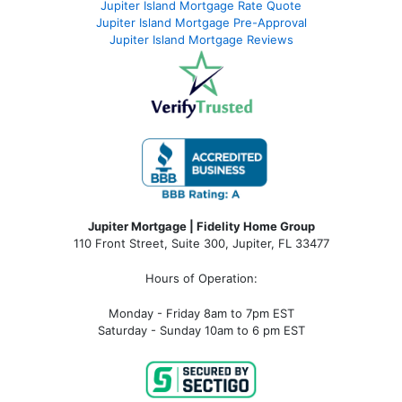
Jupiter Island Mortgage Rate Quote
Jupiter Island Mortgage Pre-Approval
Jupiter Island Mortgage Reviews
Jupiter Mortgage | Fidelity Home Group
110 Front Street, Suite 300, Jupiter, FL 33477
Hours of Operation:
Monday - Friday 8am to 7pm EST
Saturday - Sunday 10am to 6 pm EST