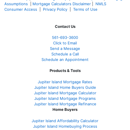
Assumptions
|
Mortgage Calculators Disclaimer
|
NMLS
Consumer Access
|
Privacy Policy
|
Terms of Use
Contact Us
561-
693-3600
Click to Email
Send a Message
Schedule a Call
Schedule an Appointment
Products & Tools
Jupiter Island Mortgage Rates
Jupiter Island Home Buyers Guide
Jupiter Island Mortgage Calculator
Jupiter Island Mortgage Programs
Jupiter Island Mortgage Refinance
Home Buyers
Jupiter Island Affordability Calculator
Jupiter Island Homebuying Process