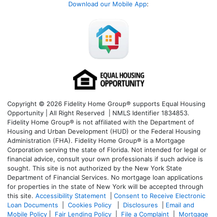
Download our Mobile App
:
Copyright © 2026 Fidelity Home Group® supports Equal Housing
Opportunity | All Right Reserved | NMLS Identifier 1834853.
Fidelity Home Group® is not affiliated with the Department of
Housing and Urban Development (HUD) or the Federal Housing
Administration (FHA). Fidelity Home Group® is a Mortgage
Corporation serving the state of Florida. Not intended for legal or
financial advice, consult your own professionals if such advice is
sought. T
his site is not authorized by the New York State
Department of Financial Services. No mortgage loan applications
for properties in the state of New York will be accepted through
this site.
Accessibility Statement
|
Consent to Receive Electronic
Loan Documents
|
Cookies Policy
|
Disclosures
|
Email and
Mobile Policy
|
Fair Lending Policy
|
File a Complaint
|
Mortgage