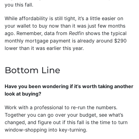
you this fall.
While affordability is still tight, it’s a little easier on
your wallet to buy now than it was just few months
ago. Remember, data from
Redfin
shows the typical
monthly mortgage payment is already around $290
lower than it was earlier this year.
Bottom Line
Have you been wondering if it’s worth taking another
look at buying?
Work with a professional to re-run the numbers.
Together you can go over your budget, see what’s
changed, and figure out if this fall is the time to turn
window-shopping into key-turning.