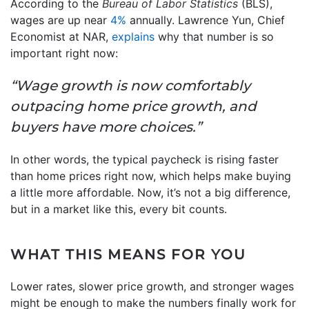
According to the
Bureau of Labor Statistics
(BLS),
wages are up near
4%
annually. Lawrence Yun, Chief
Economist at NAR,
explains
why that number is so
important right now:
“Wage growth is now comfortably
outpacing home price growth, and
buyers have more choices.”
In other words, the typical paycheck is rising faster
than home prices right now, which helps make buying
a little more affordable. Now, it’s not a big difference,
but in a market like this, every bit counts.
WHAT THIS MEANS FOR YOU
Lower rates, slower price growth, and stronger wages
might be enough to make the numbers finally work for