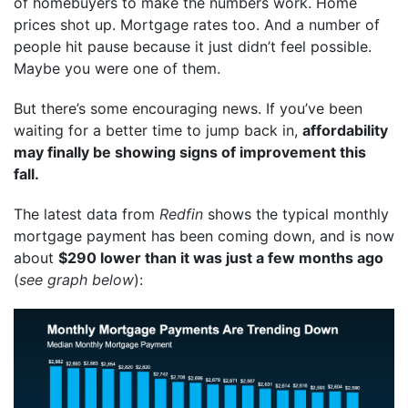
of homebuyers to make the numbers work. Home
prices shot up. Mortgage rates too. And a number of
people hit pause because it just didn’t feel possible.
Maybe you were one of them.
But there’s some encouraging news. If you’ve been
waiting for a better time to jump back in,
affordability
may finally be showing signs of improvement this
fall.
The latest data from
Redfin
shows the typical monthly
mortgage payment has been coming down, and is now
about
$290 lower than it was just a few months ago
(
see graph below
):