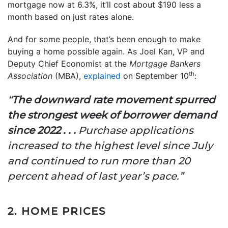
mortgage now at 6.3%, it’ll cost about $190 less a
month based on just rates alone.
And for some people, that’s been enough to make
buying a home possible again. As Joel Kan, VP and
Deputy Chief Economist at the
Mortgage Bankers
th
Association
(MBA),
explained
on September 10
:
“
The downward rate movement spurred
the strongest week of borrower demand
since 2022 . . .
Purchase applications
increased to the highest level since July
and continued to run more than 20
percent ahead of last year’s pace.”
2. HOME PRICES