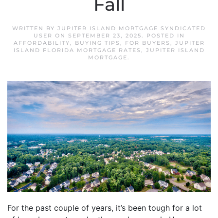
Fall
WRITTEN BY
JUPITER ISLAND MORTGAGE SYNDICATED
USER
ON
SEPTEMBER 23, 2025
. POSTED IN
AFFORDABILITY
,
BUYING TIPS
,
FOR BUYERS
,
JUPITER
ISLAND FLORIDA MORTGAGE RATES
,
JUPITER ISLAND
MORTGAGE
.
For the past couple of years, it’s been tough for a lot