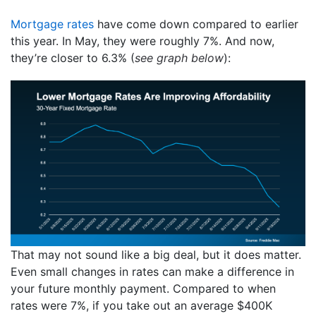
Mortgage rates
have come down compared to earlier
this year. In May, they were roughly 7%. And now,
they’re closer to 6.3% (
see graph below
):
That may not sound like a big deal, but it does matter.
Even small changes in rates can make a difference in
your future monthly payment. Compared to when
rates were 7%, if you take out an average $400K