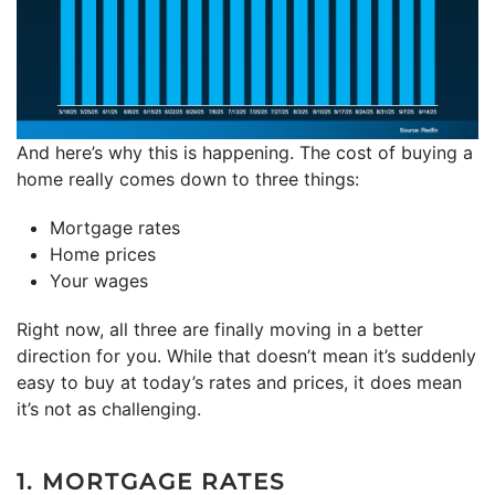
And here’s why this is happening. The cost of buying a
home really comes down to three things:
Mortgage rates
Home prices
Your wages
Right now, all three are finally moving in a better
direction for you. While that doesn’t mean it’s suddenly
easy to buy at today’s rates and prices, it does mean
it’s not as challenging.
1. MORTGAGE RATES