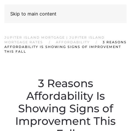
Skip to main content
JUPITER ISLAND MORTGAGE | JUPITER ISLAND
MORTGAGE RATES
AFFORDABILITY
3 REASONS
AFFORDABILITY IS SHOWING SIGNS OF IMPROVEMENT
THIS FALL
3 Reasons
Affordability Is
Showing Signs of
Improvement This