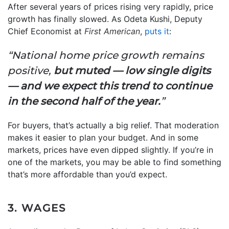
After several years of prices rising very rapidly, price
growth has finally slowed. As Odeta Kushi, Deputy
Chief Economist at
First American
,
puts it
:
“National home price growth remains
positive,
but muted — low single digits
— and we expect this trend to continue
in the second half of the year.
”
For buyers, that’s actually a big relief. That moderation
makes it easier to plan your budget. And in some
markets, prices have even dipped slightly. If you’re in
one of the markets, you may be able to find something
that’s more affordable than you’d expect.
3. WAGES