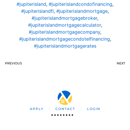
#jupiterisland
,
#jupiterislandcondofinancing
,
#jupiterislandfl
,
#jupiterislandmortgage
,
#jupiterislandmortgagebroker
,
#jupiterislandmortgagecalculator
,
#jupiterislandmortgagecompany
,
#jupiterislandmortgagecondotelfinancing
,
#jupiterislandmortgagerates
PREVIOUS
NEXT
APPLY
CONTACT
LOGIN