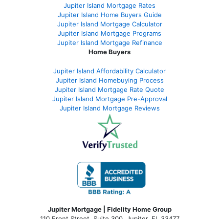
Jupiter Island Mortgage Rates
Jupiter Island Home Buyers Guide
Jupiter Island Mortgage Calculator
Jupiter Island Mortgage Programs
Jupiter Island Mortgage Refinance
Home Buyers
Jupiter Island Affordability Calculator
Jupiter Island Homebuying Process
Jupiter Island Mortgage Rate Quote
Jupiter Island Mortgage Pre-Approval
Jupiter Island Mortgage Reviews
Jupiter Mortgage | Fidelity Home Group
110 Front Street, Suite 300, Jupiter, FL 33477