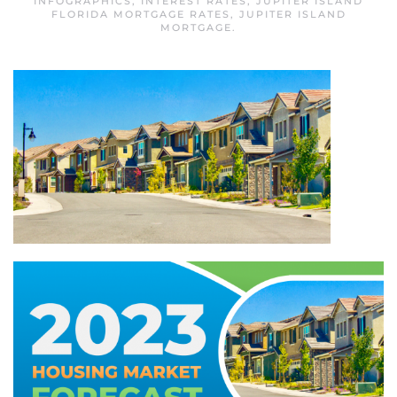
INFOGRAPHICS
,
INTEREST RATES
,
JUPITER ISLAND
FLORIDA MORTGAGE RATES
,
JUPITER ISLAND
MORTGAGE
.