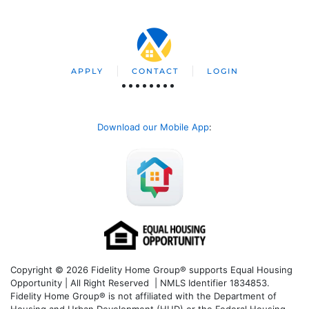
APPLY
CONTACT
LOGIN
Download our Mobile App
:
Copyright © 2026 Fidelity Home Group® supports Equal Housing
Opportunity | All Right Reserved | NMLS Identifier 1834853.
Fidelity Home Group® is not affiliated with the Department of