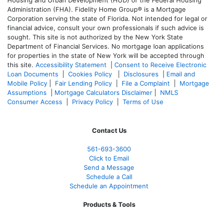
Housing and Urban Development (HUD) or the Federal Housing
Administration (FHA). Fidelity Home Group® is a Mortgage
Corporation serving the state of Florida. Not intended for legal or
financial advice, consult your own professionals if such advice is
sought. T
his site is not authorized by the New York State
Department of Financial Services. No mortgage loan applications
for properties in the state of New York will be accepted through
this site.
Accessibility Statement
|
Consent to Receive Electronic
Loan Documents
|
Cookies Policy
|
Disclosures
|
Email and
Mobile Policy
|
Fair Lending Policy
|
File a Complaint
|
Mortgage
Assumptions
|
Mortgage Calculators Disclaimer
|
NMLS
Consumer Access
|
Privacy Policy
|
Terms of Use
Contact Us
561-
693-3600
Click to Email
Send a Message
Schedule a Call
Schedule an Appointment
Products & Tools