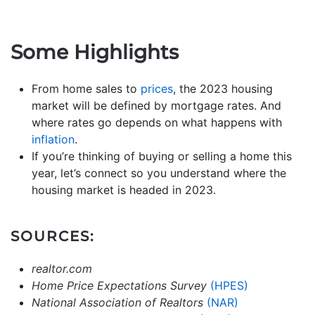
Some Highlights
From home sales to
prices
, the 2023 housing
market will be defined by mortgage rates. And
where rates go depends on what happens with
inflation
.
If you’re thinking of buying or selling a home this
year, let’s connect so you understand where the
housing market is headed in 2023.
SOURCES:
realtor.com
Home Price Expectations Survey
(HPES)
National Association of Realtors
(NAR)