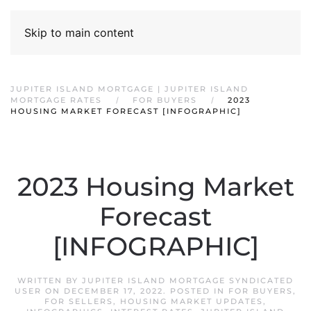
Skip to main content
JUPITER ISLAND MORTGAGE | JUPITER ISLAND
MORTGAGE RATES
FOR BUYERS
2023
HOUSING MARKET FORECAST [INFOGRAPHIC]
2023 Housing Market
Forecast
[INFOGRAPHIC]
WRITTEN BY
JUPITER ISLAND MORTGAGE SYNDICATED
USER
ON
DECEMBER 17, 2022
. POSTED IN
FOR BUYERS
,
FOR SELLERS
,
HOUSING MARKET UPDATES
,