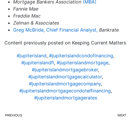
Mortgage Bankers Association
(MBA)
Fannie Mae
Freddie Mac
Zelman & Associates
Greg McBride, Chief Financial Analyst,
Bankrate
Content previously posted on Keeping Current Matters
#jupiterisland
,
#jupiterislandcondofinancing
,
#jupiterislandfl
,
#jupiterislandmortgage
,
#jupiterislandmortgagebroker
,
#jupiterislandmortgagecalculator
,
#jupiterislandmortgagecompany
,
#jupiterislandmortgagecondotelfinancing
,
#jupiterislandmortgagerates
PREVIOUS
NEXT