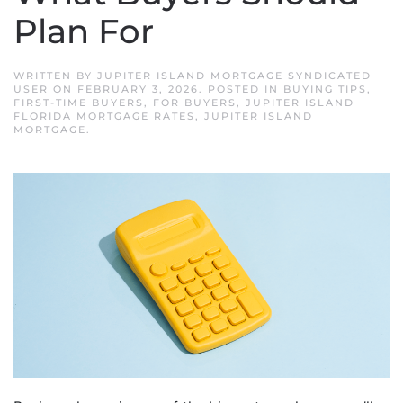
Plan For
WRITTEN BY
JUPITER ISLAND MORTGAGE SYNDICATED
USER
ON
FEBRUARY 3, 2026
. POSTED IN
BUYING TIPS
,
FIRST-TIME BUYERS
,
FOR BUYERS
,
JUPITER ISLAND
FLORIDA MORTGAGE RATES
,
JUPITER ISLAND
MORTGAGE
.