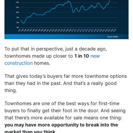
To put that in perspective, just a decade ago,
townhomes made up closer to
1 in 10
new
construction
homes.
That gives today’s buyers far more townhome options
than they had in the past. And that’s a really good
thing.
Townhomes are one of the best ways for first-time
buyers to finally get their foot in the door. And seeing
that there’s more available for sale means one thing:
you may have more opportunity to break into the
market than you think.