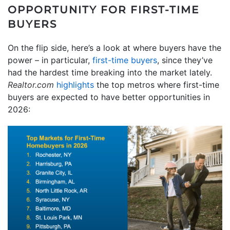
OPPORTUNITY FOR FIRST-TIME
BUYERS
On the flip side, here’s a look at where buyers have the
power – in particular,
first-time buyers
, since they’ve
had the hardest time breaking into the market lately.
Realtor.com
highlights
the top metros where first-time
buyers are expected to have better opportunities in
2026: