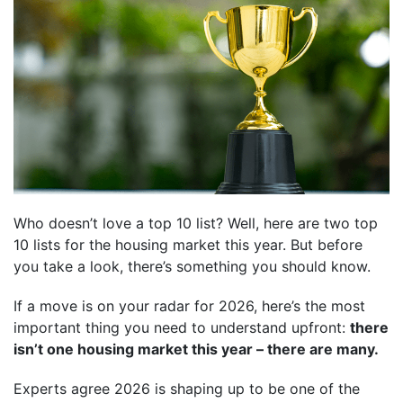
Who doesn’t love a top 10 list? Well, here are two top
10 lists for the housing market this year. But before
you take a look, there’s something you should know.
If a move is on your radar for 2026, here’s the most
important thing you need to understand upfront:
there
isn’t one housing market this year – there are many.
Experts agree 2026 is shaping up to be one of the