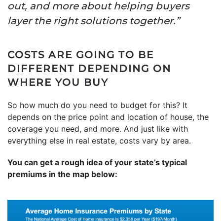
out, and more about helping buyers
layer the right solutions together.”
COSTS ARE GOING TO BE
DIFFERENT DEPENDING ON
WHERE YOU BUY
So how much do you need to budget for this? It
depends on the price point and location of house, the
coverage you need, and more. And just like with
everything else in real estate, costs vary by area.
You can get a rough idea of your state’s typical
premiums in the map below: