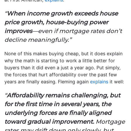
“
When income growth exceeds house
price growth, house-buying power
improves
—even if mortgage rates don’t
decline meaningfully.”
None of this makes buying cheap, but it does explain
why the math is starting to work a little better for
buyers than it did even a just a year ago. Put simply,
the forces that hurt affordability over the past few
years are finally easing. Fleming again
explains
it well:
“
Affordability remains challenging, but
for the first time in several years, the
underlying forces are finally aligned
toward gradual improvement.
Mortgage
rates may drift down only slowly, but