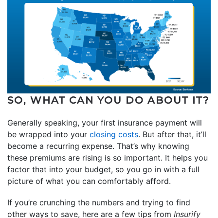
SO, WHAT CAN YOU DO ABOUT IT?
Generally speaking, your first insurance payment will
be wrapped into your
closing costs
. But after that, it’ll
become a recurring expense. That’s why knowing
these premiums are rising is so important. It helps you
factor that into your budget, so you go in with a full
picture of what you can comfortably afford.
If you’re crunching the numbers and trying to find
other ways to save, here are a few tips from
Insurify