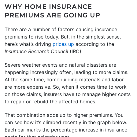
WHY HOME INSURANCE
PREMIUMS ARE GOING UP
There are a number of factors causing insurance
premiums to rise today. But, in the simplest sense,
here’s what’s driving
prices up
according to the
Insurance Research Council
(IRC).
Severe weather events and natural disasters are
happening increasingly often, leading to more claims.
At the same time, homebuilding materials and labor
are more expensive. So, when it comes time to work
on those claims, insurers have to manage higher costs
to repair or rebuild the affected homes.
That combination adds up to higher premiums. You
can see how it’s climbed recently in the graph below.
Each bar marks the percentage increase in insurance