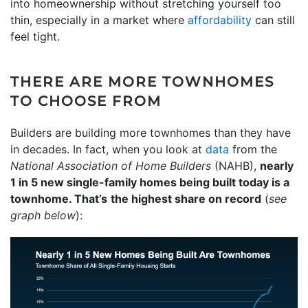
into homeownership without stretching yourself too
thin, especially in a market where
affordability
can still
feel tight.
THERE ARE MORE TOWNHOMES
TO CHOOSE FROM
Builders are building more townhomes than they have
in decades. In fact, when you look at
data
from the
National Association of Home Builders
(NAHB),
nearly
1 in 5 new single-family homes being built today is a
townhome. That’s
the highest share on record
(
see
graph below
):