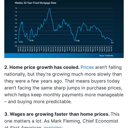
2. Home price growth has cooled.
Prices
aren’t falling
nationally, but they’re growing much more slowly than
they were a few years ago. That means buyers today
aren’t facing the same sharp jumps in purchase prices,
which helps keep monthly payments more manageable
– and buying more predictable.
3. Wages are growing faster than home prices.
This
one matters a lot. As Mark Fleming, Chief Economist
at
First American
,
explains
: