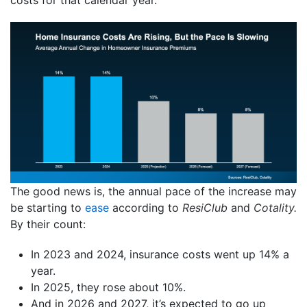
costs for that calendar year.
The good news is, the annual pace of the increase may
be starting to
ease
according to
ResiClub
and
Cotality.
By their count:
In 2023 and 2024, insurance costs went up 14% a
year.
In 2025, they rose about 10%.
And in 2026 and 2027, it’s expected to go up