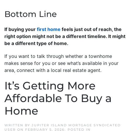
Bottom Line
If buying your
first home
feels just out of reach, the
right option might not be a different timeline. It might
be a different type of home.
If you want to talk through whether a townhome
makes sense for you or see what’s available in your
area, connect with a local real estate agent.
It’s Getting More
Affordable To Buy a
Home
WRITTEN BY
JUPITER ISLAND MORTGAGE SYNDICATED
USER
ON
FEBRUARY 5, 2026
. POSTED IN