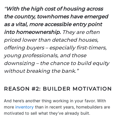
“
With the high cost of housing across
the country, townhomes have emerged
as a vital, more accessible entry point
into homeownership.
They are often
priced lower than detached houses,
offering buyers – especially first-timers,
young professionals, and those
downsizing – the chance to build equity
without breaking the bank.”
REASON #2: BUILDER MOTIVATION
And here’s another thing working in your favor. With
more
inventory
than in recent years, homebuilders are
motivated to sell what they’ve already built.