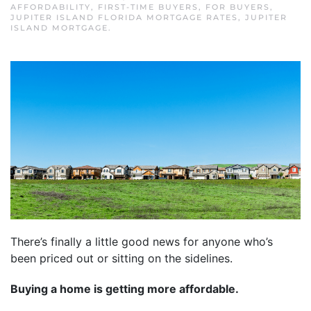
AFFORDABILITY
,
FIRST-TIME BUYERS
,
FOR BUYERS
,
JUPITER ISLAND FLORIDA MORTGAGE RATES
,
JUPITER
ISLAND MORTGAGE
.
There’s finally a little good news for anyone who’s
been priced out or sitting on the sidelines.
Buying a home is getting more affordable.