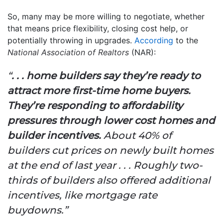
So, many may be more willing to negotiate, whether
that means price flexibility, closing cost help, or
potentially throwing in upgrades.
According
to the
National Association of Realtors
(NAR):
“
. . . home builders say they’re ready to
attract more first-time home buyers.
They’re responding to affordability
pressures through lower cost homes and
builder incentives.
About 40% of
builders cut prices on newly built homes
at the end of last year . . . Roughly two-
thirds of builders also offered additional
incentives, like mortgage rate
buydowns.”