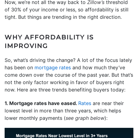
Now, we’re not all the way back to
Zillow’s
threshold
of 30% of your income or less, so affordability is still
tight. But things are trending in the right direction.
WHY AFFORDABILITY IS
IMPROVING
So, what’s driving the change? A lot of the focus lately
has been on
mortgage rates
and how much they’ve
come down over the course of the past year. But that’s
not the only factor working in favor of buyers right
now. Here are three trends benefiting buyers today:
1. Mortgage rates have eased.
Rates
are near their
lowest level in more than three years, which helps
lower monthly payments (
see graph below
):