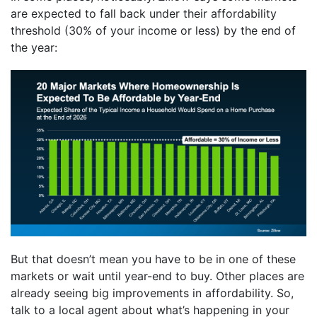
are expected to fall back under their affordability
threshold (30% of your income or less) by the end of
the year:
But that doesn’t mean you have to be in one of these
markets or wait until year-end to buy. Other places are
already seeing big improvements in affordability. So,
talk to a local agent about what’s happening in your