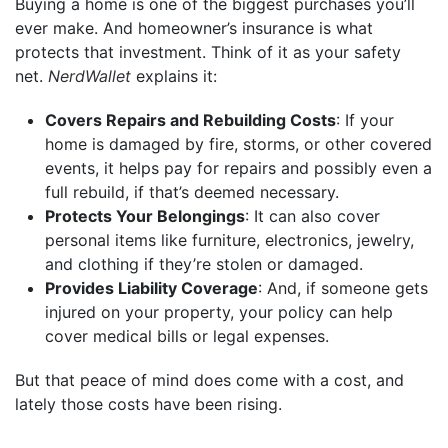
Buying a home is one of the biggest purchases you’ll
ever make. And homeowner’s insurance is what
protects that investment. Think of it as your safety
net.
NerdWallet
explains it:
Covers Repairs and Rebuilding Costs
: If your
home is damaged by fire, storms, or other covered
events, it helps pay for repairs and possibly even a
full rebuild, if that’s deemed necessary.
Protects Your Belongings
: It can also cover
personal items like furniture, electronics, jewelry,
and clothing if they’re stolen or damaged.
Provides Liability Coverage
: And, if someone gets
injured on your property, your policy can help
cover medical bills or legal expenses.
But that peace of mind does come with a cost, and
lately those costs have been rising.