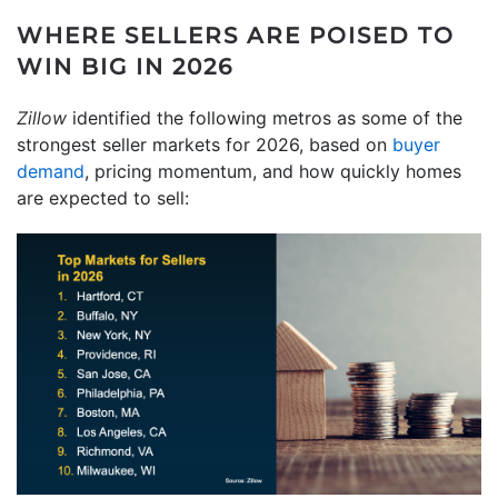
WHERE SELLERS ARE POISED TO
WIN BIG IN 2026
Zillow
identified the following metros as some of the
strongest seller markets for 2026, based on
buyer
demand
, pricing momentum, and how quickly homes
are expected to sell: