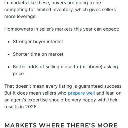
In markets like these, buyers are going to be
competing for limited inventory, which gives sellers
more leverage.
Homeowners in seller’s markets this year can expect:
Stronger buyer interest
Shorter time on market
Better odds of selling close to (or above) asking
price
That doesn’t mean every listing is guaranteed success.
But it does mean sellers who
prepare well
and lean on
an agent’s expertise should be very happy with their
results in 2026.
MARKETS WHERE THERE’S MORE