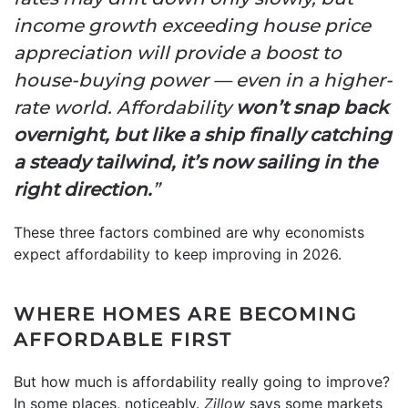
income growth exceeding house price
appreciation will provide a boost to
house-buying power — even in a higher-
rate world. Affordability
won’t snap back
overnight, but like a ship finally catching
a steady tailwind, it’s now sailing in the
right direction.
”
These three factors combined are why economists
expect affordability to keep improving in 2026.
WHERE HOMES ARE BECOMING
AFFORDABLE FIRST
But how much is affordability really going to improve?
In some places, noticeably.
Zillow
says some markets