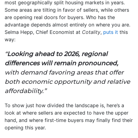
most geographically split housing markets in years.
Some areas are tilting in favor of sellers, while others
are opening real doors for buyers. Who has the
advantage depends almost entirely on where you are.
Selma Hepp, Chief Economist at
Cotality
,
puts it
this
way:
“
Looking ahead to 2026, regional
differences will remain pronounced,
with demand favoring areas that offer
both economic opportunity and relative
affordability.”
To show just how divided the landscape is, here’s a
look at where sellers are expected to have the upper
hand, and where first-time buyers may finally find their
opening this year.