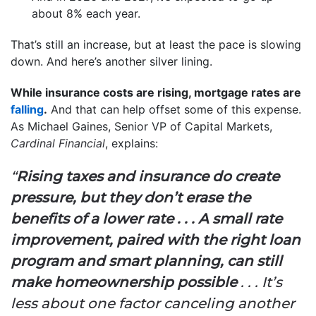
about 8% each year.
That’s still an increase, but at least the pace is slowing
down. And here’s another silver lining.
While insurance costs are rising, mortgage rates are
falling
.
And that can help offset some of this expense.
As Michael Gaines, Senior VP of Capital Markets,
Cardinal Financial
, explains:
“
Rising taxes and insurance do create
pressure, but they don’t erase the
benefits of a lower rate . . . A small rate
improvement, paired with the right loan
program and smart planning, can still
make homeownership possible
. . . It’s
less about one factor canceling another