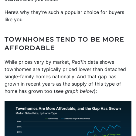
Here’s why they’re such a popular choice for buyers
like you.
TOWNHOMES TEND TO BE MORE
AFFORDABLE
While prices vary by market,
Redfin
data shows
townhomes are typically priced lower than detached
single-family homes nationally. And that gap has
grown in recent years as the supply of this type of
home has grown too (
see graph below
):