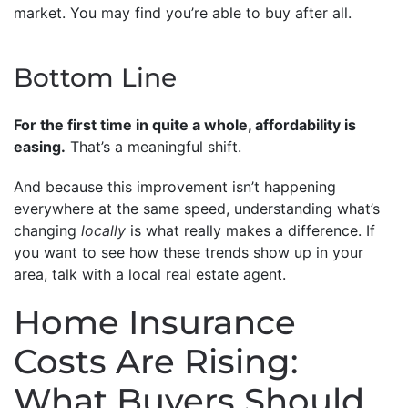
market. You may find you’re able to buy after all.
Bottom Line
For the first time in quite a whole, affordability is
easing.
That’s a meaningful shift.
And because this improvement isn’t happening
everywhere at the same speed, understanding what’s
changing
locally
is what really makes a difference. If
you want to see how these trends show up in your
area, talk with a local real estate agent.
Home Insurance
Costs Are Rising:
What Buyers Should