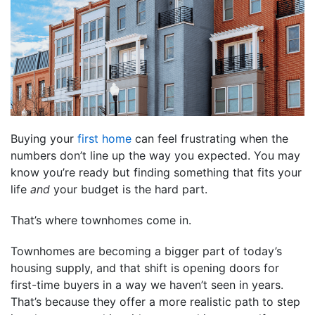
Buying your
first home
can feel frustrating when the
numbers don’t line up the way you expected. You may
know you’re ready but finding something that fits your
life
and
your budget is the hard part.
That’s where townhomes come in.
Townhomes are becoming a bigger part of today’s
housing supply, and that shift is opening doors for
first-time buyers in a way we haven’t seen in years.
That’s because they offer a more realistic path to step