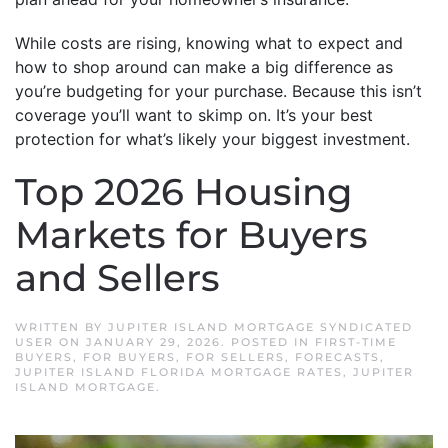
While costs are rising, knowing what to expect and
how to shop around can make a big difference as
you’re budgeting for your purchase. Because this isn’t
coverage you’ll want to skimp on. It’s your best
protection for what’s likely your biggest investment.
Top 2026 Housing
Markets for Buyers
and Sellers
WRITTEN BY
JUPITER ISLAND MORTGAGE SYNDICATED
USER
ON
JANUARY 29, 2026
. POSTED IN
FIRST-TIME
BUYERS
,
FOR BUYERS
,
FOR SELLERS
,
FORECASTS
,
JUPITER ISLAND FLORIDA MORTGAGE RATES
,
JUPITER
ISLAND MORTGAGE
.