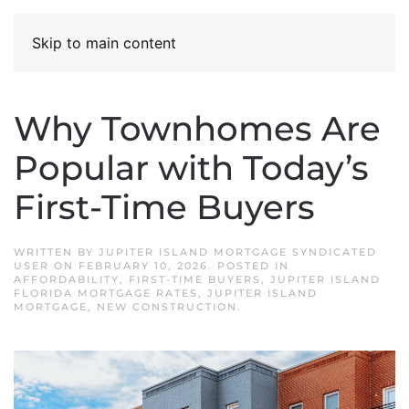
Skip to main content
Why Townhomes Are
Popular with Today’s
First-Time Buyers
WRITTEN BY
JUPITER ISLAND MORTGAGE SYNDICATED
USER
ON
FEBRUARY 10, 2026
. POSTED IN
AFFORDABILITY
,
FIRST-TIME BUYERS
,
JUPITER ISLAND
FLORIDA MORTGAGE RATES
,
JUPITER ISLAND
MORTGAGE
,
NEW CONSTRUCTION
.