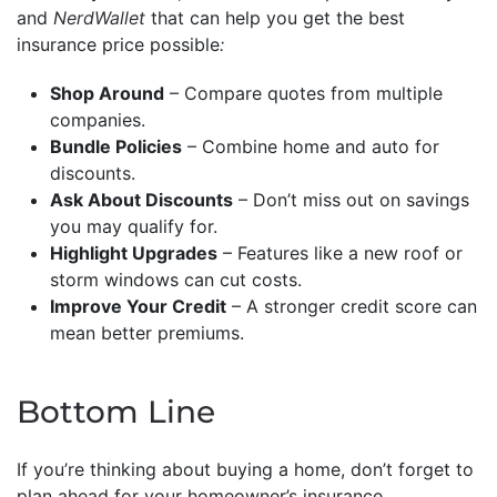
and
NerdWallet
that can help you get the best
insurance price possible
:
Shop Around
– Compare quotes from multiple
companies.
Bundle Policies
– Combine home and auto for
discounts.
Ask About Discounts
– Don’t miss out on savings
you may qualify for.
Highlight Upgrades
– Features like a new roof or
storm windows can cut costs.
Improve Your Credit
– A stronger credit score can
mean better premiums.
Bottom Line
If you’re thinking about buying a home, don’t forget to
plan ahead for your homeowner’s insurance.