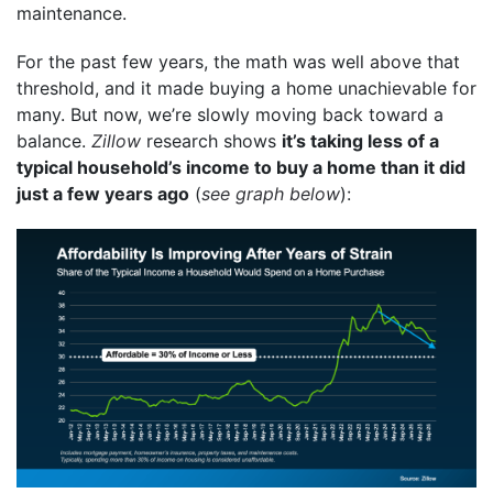
maintenance.
For the past few years, the math was well above that
threshold, and it made buying a home unachievable for
many. But now, we’re slowly moving back toward a
balance.
Zillow
research shows
it’s taking less of a
typical household’s income to buy a home than it did
just a few years ago
(
see graph below
):