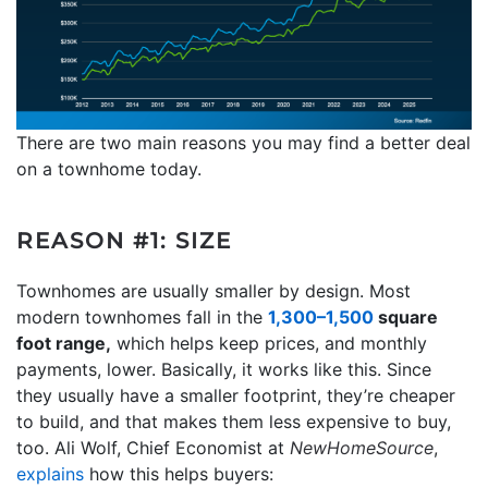
There are two main reasons you may find a better deal
on a townhome today.
REASON #1: SIZE
Townhomes are usually smaller by design. Most
modern townhomes fall in the
1,300–1,500
square
foot range,
which helps keep prices, and monthly
payments, lower. Basically, it works like this. Since
they usually have a smaller footprint, they’re cheaper
to build, and that makes them less expensive to buy,
too. Ali Wolf, Chief Economist at
NewHomeSource
,
explains
how this helps buyers: