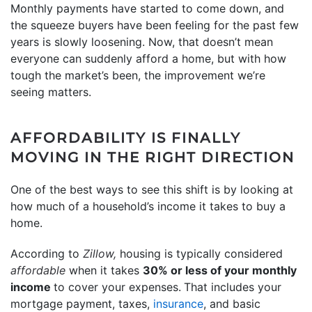
Monthly payments have started to come down, and
the squeeze buyers have been feeling for the past few
years is slowly loosening. Now, that doesn’t mean
everyone can suddenly afford a home, but with how
tough the market’s been, the improvement we’re
seeing matters.
AFFORDABILITY IS FINALLY
MOVING IN THE RIGHT DIRECTION
One of the best ways to see this shift is by looking at
how much of a household’s income it takes to buy a
home.
According to
Zillow,
housing is typically considered
affordable
when it takes
30% or less of your monthly
income
to cover your expenses.
That includes your
mortgage payment, taxes,
insurance
, and basic